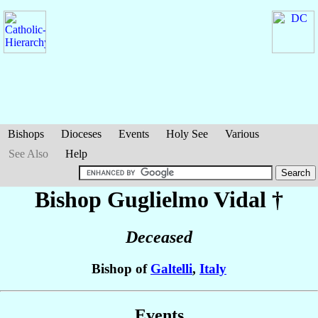
Bishops
Dioceses
Events
Holy See
Various
See Also
Help
Bishop Guglielmo
Vidal
†
Deceased
Bishop of
Galtelli
,
Italy
Events