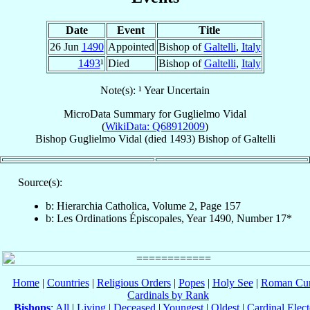
Date
Event
Title
26 Jun
1490
Appointed
Bishop of
Galtelli
,
Italy
1493
¹
Died
Bishop of
Galtelli
,
Italy
Note(s): ¹ Year Uncertain
MicroData Summary for
Guglielmo Vidal
(
WikiData: Q68912009
)
Bishop
Guglielmo
Vidal
(died 1493)
Bishop
of
Galtelli
Source(s):
b: Hierarchia Catholica, Volume 2, Page 157
b: Les Ordinations Épiscopales, Year 1490, Number 17*
Home
|
Countries
|
Religious Orders
|
Popes
|
Holy See
|
Roman Cur
Cardinals by Rank
Bishops
:
All
|
Living
|
Deceased
|
Youngest
|
Oldest
|
Cardinal Elect