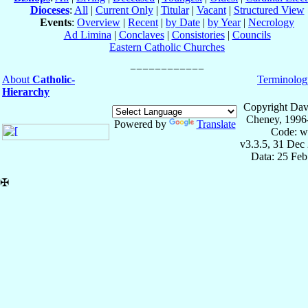
Dioceses
:
All
|
Current Only
|
Titular
|
Vacant
|
Structured View
Events
:
Overview
|
Recent
|
by Date
|
by Year
|
Necrology
Ad Limina
|
Conclaves
|
Consistories
|
Councils
Eastern Catholic Churches
About
Catholic-
Terminolog
Hierarchy
Copyright Dav
Cheney, 1996
Powered by
Translate
Code: w
v3.3.5, 31 Dec
Data: 25 Fe
✠