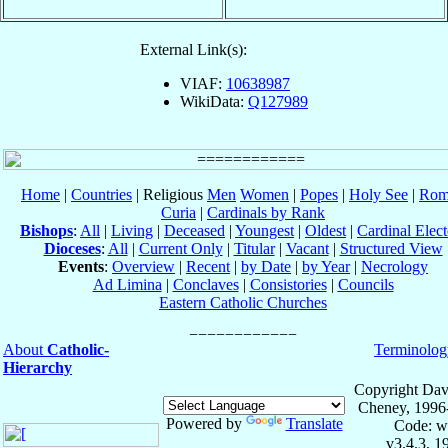
External Link(s):
VIAF:
10638987
WikiData:
Q127989
Home
|
Countries
| Religious
Men
Women
|
Popes
|
Holy See
|
Rom
Curia
|
Cardinals by Rank
Bishops
:
All
|
Living
|
Deceased
|
Youngest
|
Oldest
|
Cardinal Elect
Dioceses
:
All
|
Current Only
|
Titular
|
Vacant
|
Structured View
Events
:
Overview
|
Recent
|
by Date
|
by Year
|
Necrology
Ad Limina
|
Conclaves
|
Consistories
|
Councils
Eastern Catholic Churches
About
Catholic-
Terminolog
Hierarchy
Copyright Dav
Cheney, 1996
Powered by
Translate
Code: w
v3.4.3, 