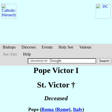
Bishops
Dioceses
Events
Holy See
Various
See Also
Help
Pope Victor I
St. Victor
†
Deceased
Pope (
Roma {Rome}
,
Italy
)