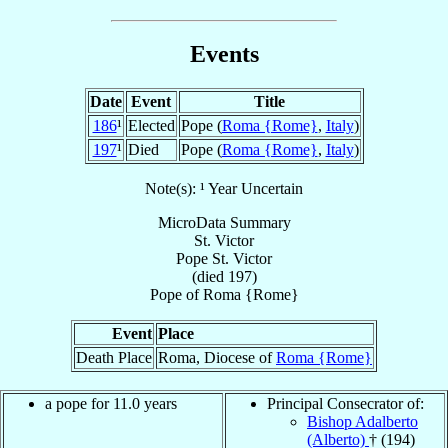
Events
Date
Event
Title
186
¹
Elected
Pope (
Roma {Rome}
,
Italy
)
197
¹
Died
Pope (
Roma {Rome}
,
Italy
)
Note(s): ¹ Year Uncertain
MicroData Summary
St. Victor
Pope
St. Victor
(died 197)
Pope
of
Roma {Rome}
Event
Place
Death Place
Roma, Diocese of
Roma {Rome}
a pope for 11.0 years
Principal Consecrator of:
Bishop Adalberto
(Alberto)
† (194)