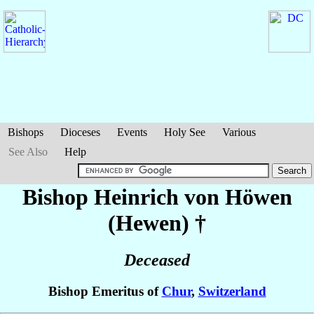
Bishops
Dioceses
Events
Holy See
Various
See Also
Help
Bishop Heinrich
von Höwen
(Hewen)
†
Deceased
Bishop Emeritus of
Chur
,
Switzerland