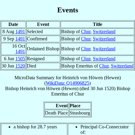
Events
Date
Event
Title
8 Aug
1491
Selected
Bishop of
Chur
,
Switzerland
9 Sep
1491
Confirmed
Bishop of
Chur
,
Switzerland
16 Oct
Ordained Bishop
Bishop of
Chur
,
Switzerland
1491
6 Jun
1505
Resigned
Bishop of
Chur
,
Switzerland
30 Jun
1520
Died
Bishop Emeritus of
Chur
,
Switzerland
MicroData Summary for
Heinrich von Höwen (Hewen)
(
WikiData: Q14906825
)
Bishop
Heinrich
von Höwen (Hewen)
(died
30 Jun 1520
)
Bishop
Emeritus
of
Chur
Event
Place
Death Place
Strasbourg
a bishop for 28.7 years
Principal Co-Consecrator
of: