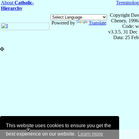
About
Catholic-
Terminolog
Hierarchy
Copyright Dav
Cheney, 1996
Powered by
Translate
Code: w
v3.3.5, 31 Dec
Data: 25 Fe
✠
This website uses cookies to ensure you get the
best experience on our website.
Learn more