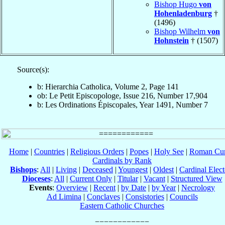
Bishop Hugo
von
Hohenladenburg
†
(1496)
Bishop Wilhelm
von
Hohnstein
† (1507)
Source(s):
b: Hierarchia Catholica, Volume 2, Page 141
ob: Le Petit Episcopologe, Issue 216, Number 17,904
b: Les Ordinations Épiscopales, Year 1491, Number 7
Home
|
Countries
|
Religious Orders
|
Popes
|
Holy See
|
Roman Cur
Cardinals by Rank
Bishops
:
All
|
Living
|
Deceased
|
Youngest
|
Oldest
|
Cardinal Elect
Dioceses
:
All
|
Current Only
|
Titular
|
Vacant
|
Structured View
Events
:
Overview
|
Recent
|
by Date
|
by Year
|
Necrology
Ad Limina
|
Conclaves
|
Consistories
|
Councils
Eastern Catholic Churches