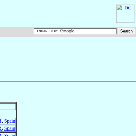
†
}
,
Spain
}
,
Spain
}
,
Spain