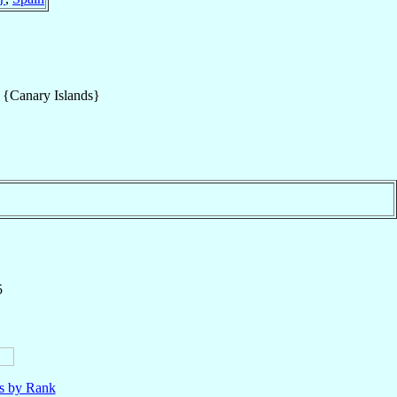
s {Canary Islands}
5
ls by Rank