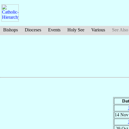
Bishops
Dioceses
Events
Holy See
Various
See Also
Dat
14 No
29 Oc