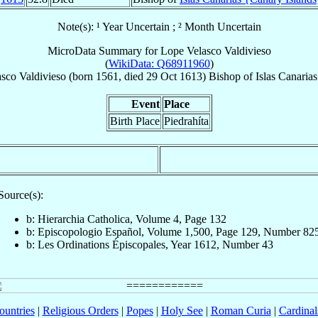
Note(s): ¹ Year Uncertain ; ² Month Uncertain
MicroData Summary for
Lope Velasco Valdivieso
(
WikiData: Q68911960
)
sco Valdivieso
(born 1561, died
29 Oct 1613
)
Bishop
of
Islas Canaria
Event
Place
Birth Place
Piedrahíta
Source(s):
b: Hierarchia Catholica, Volume 4, Page 132
b: Episcopologio Español, Volume 1,500, Page 129, Number 82
b: Les Ordinations Épiscopales, Year 1612, Number 43
ountries
|
Religious Orders
|
Popes
|
Holy See
|
Roman Curia
|
Cardina