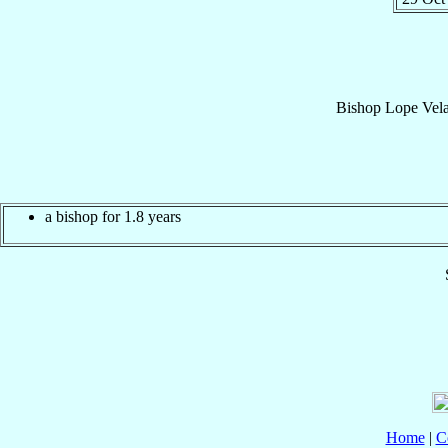
Bishop
Lope
Vela
a bishop for 1.8 years
Home
|
C