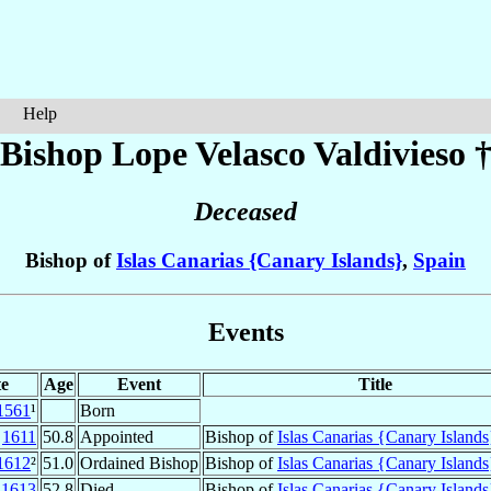
Help
Bishop Lope
Velasco Valdivieso
Deceased
Bishop of
Islas Canarias {Canary Islands}
,
Spain
Events
e
Age
Event
Title
1561
¹
Born
v
1611
50.8
Appointed
Bishop of
Islas Canarias {Canary Islands
1612
²
51.0
Ordained Bishop
Bishop of
Islas Canarias {Canary Islands
t
1613
52.8
Died
Bishop of
Islas Canarias {Canary Islands