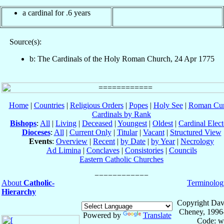
a cardinal for .6 years
Source(s):
b: The Cardinals of the Holy Roman Church, 24 Apr 1775
Home
|
Countries
|
Religious Orders
|
Popes
|
Holy See
|
Roman Cur
Cardinals by Rank
Bishops
:
All
|
Living
|
Deceased
|
Youngest
|
Oldest
|
Cardinal Elect
Dioceses
:
All
|
Current Only
|
Titular
|
Vacant
|
Structured View
Events
:
Overview
|
Recent
|
by Date
|
by Year
|
Necrology
Ad Limina
|
Conclaves
|
Consistories
|
Councils
Eastern Catholic Churches
About
Catholic-
Terminolog
Hierarchy
Copyright Dav
Cheney, 1996
Powered by
Translate
Code: w