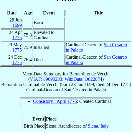
Date
Age
Event
Title
28 Jun
Born
1699
24 Apr
Elevated to
75.8
1775
Cardinal
29 May
Cardinal-Deacon of
San Cesareo
75.9
Installed
1775
in Palatio
24 Dec
Cardinal-Deacon of
San Cesareo
76.4
Died
1775
in Palatio
MicroData Summary for
Bernardino de Vecchi
(
VIAF: 89090233
;
WikiData: Q822874
)
Bernardino
Cardinal
de Vecchi
(born
28 Jun 1699
, died
24 Dec 1775
)
Cardinal-Deacon
of
San Cesareo in Palatio
Consistory - April 1775
: Created Cardinal
Event
Place
Birth Place
Siena, Archdiocese of
Siena
,
Italy