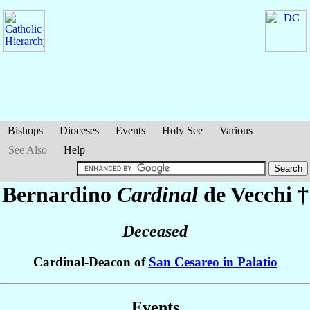
Bishops
Dioceses
Events
Holy See
Various
See Also
Help
Bernardino
Cardinal
de Vecchi
†
Deceased
Cardinal-Deacon of
San Cesareo in Palatio
Events