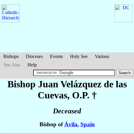
Bishops
Dioceses
Events
Holy See
Various
See Also
Help
Bishop Juan
Velázquez de las
Cuevas
, O.P. †
Deceased
Bishop of
Ávila
,
Spain