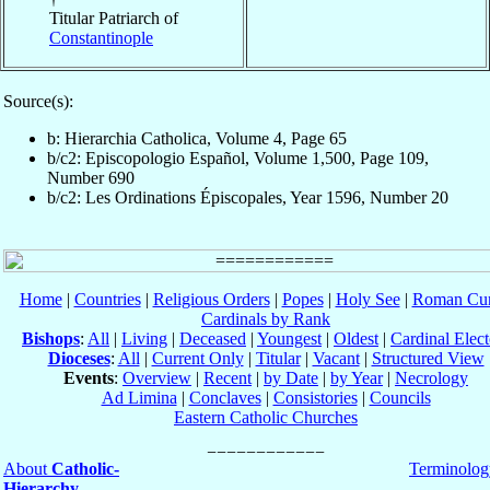
Titular Patriarch of
Constantinople
Source(s):
b: Hierarchia Catholica, Volume 4, Page 65
b/c2: Episcopologio Español, Volume 1,500, Page 109,
Number 690
b/c2: Les Ordinations Épiscopales, Year 1596, Number 20
Home
|
Countries
|
Religious Orders
|
Popes
|
Holy See
|
Roman Cur
Cardinals by Rank
Bishops
:
All
|
Living
|
Deceased
|
Youngest
|
Oldest
|
Cardinal Elect
Dioceses
:
All
|
Current Only
|
Titular
|
Vacant
|
Structured View
Events
:
Overview
|
Recent
|
by Date
|
by Year
|
Necrology
Ad Limina
|
Conclaves
|
Consistories
|
Councils
Eastern Catholic Churches
About
Catholic-
Terminolog
Hierarchy