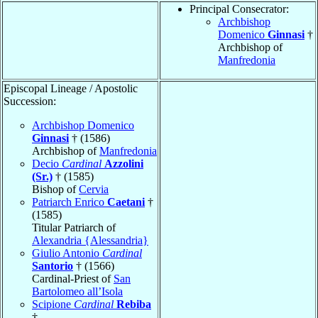
Principal Consecrator:
Archbishop
Domenico
Ginnasi
†
Archbishop of
Manfredonia
Episcopal Lineage / Apostolic
Succession:
Archbishop Domenico
Ginnasi
† (1586)
Archbishop of
Manfredonia
Decio
Cardinal
Azzolini
(Sr.)
† (1585)
Bishop of
Cervia
Patriarch Enrico
Caetani
†
(1585)
Titular Patriarch of
Alexandria {Alessandria}
Giulio Antonio
Cardinal
Santorio
† (1566)
Cardinal-Priest of
San
Bartolomeo all’Isola
Scipione
Cardinal
Rebiba
†