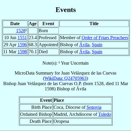
Events
Date
Age
Event
Title
1528
¹
Born
10 Jun
1551
23.4
Professed
Member of
Order of Friars Preachers
29 Apr
1596
68.3
Appointed
Bishop of
Ávila
,
Spain
11 Mar
1598
70.1
Died
Bishop of
Ávila
,
Spain
Note(s): ¹ Year Uncertain
MicroData Summary for
Juan Velázquez de las Cuevas
(
WikiData: Q24705963
)
Bishop
Juan
Velázquez de las Cuevas
O.P.
(born 1528, died
11 Mar
1598
)
Bishop
of
Ávila
Event
Place
Birth Place
Coca, Diocese of
Segovia
Ordained Bishop
Madrid, Archdiocese of
Toledo
Death Place
Oropesa