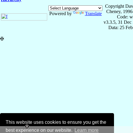
Copyright Dav
Cheney, 1996
Powered by
Translate
Code: w
v3.3.5, 31 Dec
Data: 25 Fe
✠
This website uses cookies to ensure you get the
best experience on our website.
Learn more