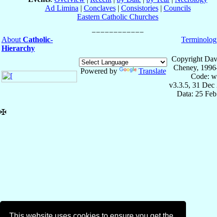
Ad Limina
|
Conclaves
|
Consistories
|
Councils
Eastern Catholic Churches
About
Catholic-
Terminolog
Hierarchy
Copyright Dav
Cheney, 1996
Powered by
Translate
Code: w
v3.3.5, 31 Dec
Data: 25 Fe
✠
This website uses cookies to ensure you get the