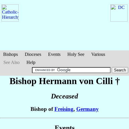
Bishops
Dioceses
Events
Holy See
Various
See Also
Help
Bishop Hermann
von Cilli
†
Deceased
Bishop of
Freising
,
Germany
Events