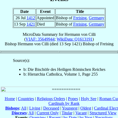
Date
Event
Title
26 Jul
1412
Appointed
Bishop of
Freising
,
Germany
13 Sep
1421
Died
Bishop of
Freising
,
Germany
MicroData Summary for
Hermann von Cilli
(
VIAF: 35649944
;
WikiData: Q1613191
)
Bishop
Hermann
von Cilli
(died
13 Sep 1421
)
Bishop
of
Freising
Source(s):
b: Die Bischöfe des Heiligen Römischen Reiches
b: Hierarchia Catholica, Volume 1, Page 255
Home
|
Countries
|
Religious Orders
|
Popes
|
Holy See
|
Roman Cur
Cardinals by Rank
Bishops
:
All
|
Living
|
Deceased
|
Youngest
|
Oldest
|
Cardinal Elect
Dioceses
:
All
|
Current Only
|
Titular
|
Vacant
|
Structured View
Events
:
Overview
|
Recent
|
by Date
|
by Year
|
Necrology