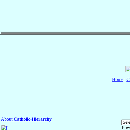
Home
|
C
About
Catholic-Hierarchy
Pow