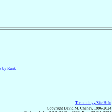
ls by Rank
Terminology/Site Help
Copyright David M. Cheney, 1996-2024