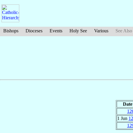
Bishops
Dioceses
Events
Holy See
Various
See Also
Date
12
1 Jun
1
12