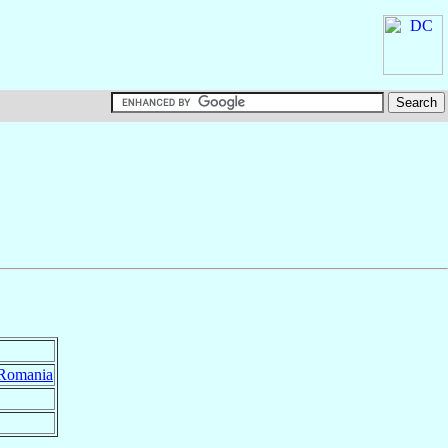
Romania