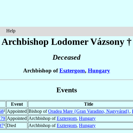
Help
Archbishop Lodomer
Vázsony
†
Deceased
Archbishop of
Esztergom
,
Hungary
Events
Event
Title
68
²
Appointed
Bishop of
Oradea Mare {Gran Varadino, Nagyvárad}
,
279
Appointed
Archbishop of
Esztergom
,
Hungary
97
¹
Died
Archbishop of
Esztergom
,
Hungary