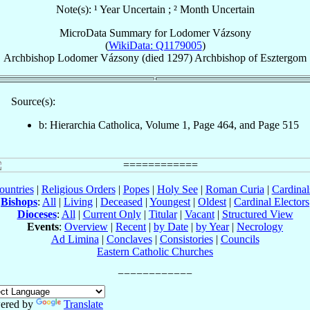
Note(s): ¹ Year Uncertain ; ² Month Uncertain
MicroData Summary for
Lodomer Vázsony
(
WikiData: Q1179005
)
Archbishop
Lodomer
Vázsony
(died 1297)
Archbishop
of
Esztergom
Source(s):
b: Hierarchia Catholica, Volume 1, Page 464, and Page 515
ountries
|
Religious Orders
|
Popes
|
Holy See
|
Roman Curia
|
Cardina
Bishops
:
All
|
Living
|
Deceased
|
Youngest
|
Oldest
|
Cardinal Electors
Dioceses
:
All
|
Current Only
|
Titular
|
Vacant
|
Structured View
Events
:
Overview
|
Recent
|
by Date
|
by Year
|
Necrology
Ad Limina
|
Conclaves
|
Consistories
|
Councils
Eastern Catholic Churches
ered by
Translate