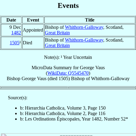
Events
Date
Event
Title
9 Dec
Bishop of
Whithorn-Galloway
, Scotland,
Appointed
1482
Great Britain
Bishop of
Whithorn-Galloway
, Scotland,
1505
¹
Died
Great Britain
Note(s): ¹ Year Uncertain
MicroData Summary for
George Vaus
(
WikiData: Q5545470
)
Bishop
George
Vaus
(died 1505)
Bishop
of
Whithorn-Galloway
Source(s):
b: Hierarchia Catholica, Volume 3, Page 150
b: Hierarchia Catholica, Volume 2, Page 116
b: Les Ordinations Épiscopales, Year 1482, Number 52*