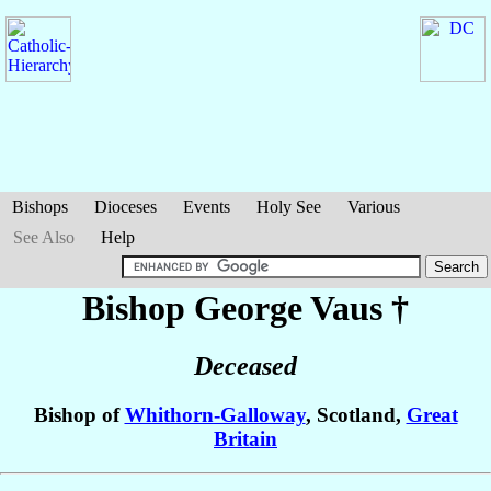
Bishops
Dioceses
Events
Holy See
Various
See Also
Help
Bishop George
Vaus
†
Deceased
Bishop of
Whithorn-Galloway
, Scotland,
Great
Britain