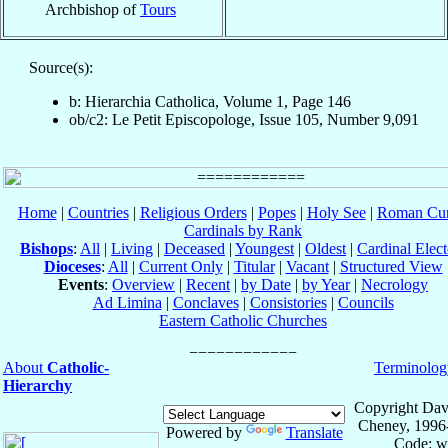
Archbishop of
Tours
Source(s):
b: Hierarchia Catholica, Volume 1, Page 146
ob/c2: Le Petit Episcopologe, Issue 105, Number 9,091
Home
|
Countries
|
Religious Orders
|
Popes
|
Holy See
|
Roman Cur
Cardinals by Rank
Bishops
:
All
|
Living
|
Deceased
|
Youngest
|
Oldest
|
Cardinal Elect
Dioceses
:
All
|
Current Only
|
Titular
|
Vacant
|
Structured View
Events
:
Overview
|
Recent
|
by Date
|
by Year
|
Necrology
Ad Limina
|
Conclaves
|
Consistories
|
Councils
Eastern Catholic Churches
About
Catholic-
Terminolog
Hierarchy
Copyright Dav
Cheney, 1996
Powered by
Translate
Code: w