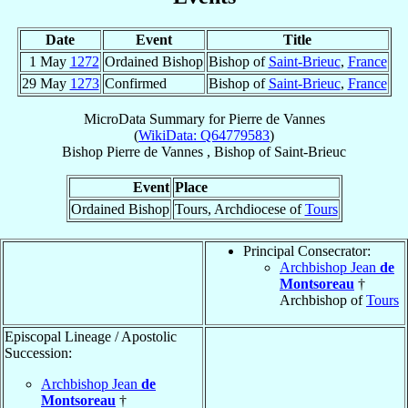
Date
Event
Title
1 May
1272
Ordained Bishop
Bishop of
Saint-Brieuc
,
France
29 May
1273
Confirmed
Bishop of
Saint-Brieuc
,
France
MicroData Summary for
Pierre de Vannes
(
WikiData: Q64779583
)
Bishop
Pierre
de Vannes
,
Bishop
of
Saint-Brieuc
Event
Place
Ordained Bishop
Tours, Archdiocese of
Tours
Principal Consecrator:
Archbishop Jean
de
Montsoreau
†
Archbishop of
Tours
Episcopal Lineage / Apostolic
Succession:
Archbishop Jean
de
Montsoreau
†