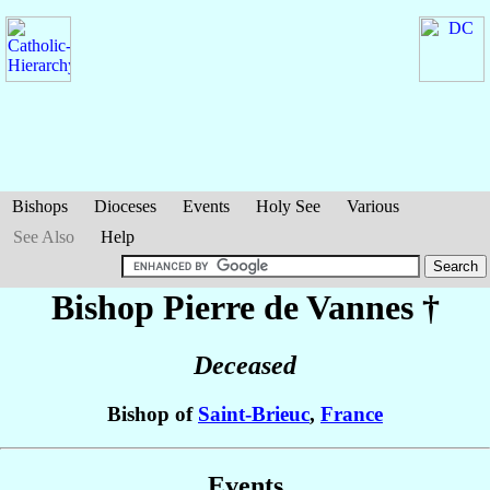
Bishops
Dioceses
Events
Holy See
Various
See Also
Help
Bishop Pierre
de Vannes
†
Deceased
Bishop of
Saint-Brieuc
,
France
Events