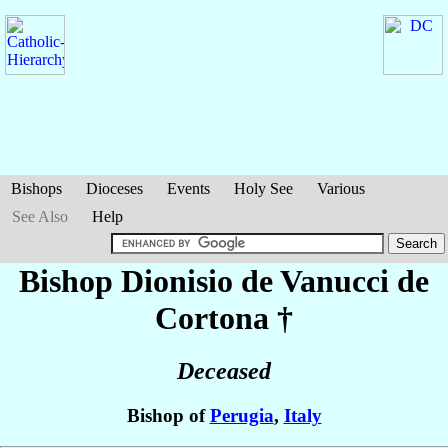
Bishops
Dioceses
Events
Holy See
Various
See Also
Help
Bishop Dionisio
de Vanucci de
Cortona
†
Deceased
Bishop of
Perugia
,
Italy