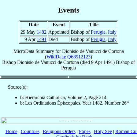
Events
Date
Event
Title
29 May
1482
Appointed
Bishop of
Perugia
,
Italy
9 Apr
1491
Died
Bishop of
Perugia
,
Italy
MicroData Summary for
Dionisio de Vanucci de Cortona
(
WikiData: Q68912123
)
Bishop
Dionisio
de Vanucci de Cortona
(died
9 Apr 1491
)
Bishop
of
Perugia
Source(s):
b: Hierarchia Catholica, Volume 2, Page 214
b: Les Ordinations Épiscopales, Year 1482, Number 26*
Home
|
Countries
|
Religious Orders
|
Popes
|
Holy See
|
Roman Cur
Cardinals by Rank