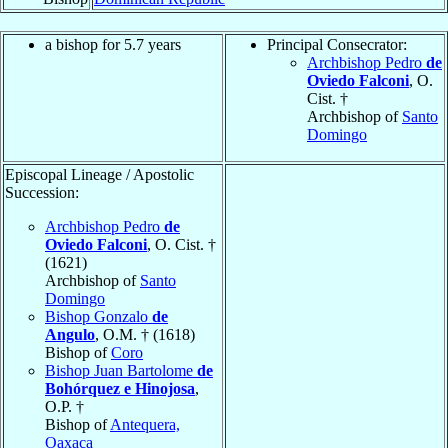
a bishop for 5.7 years
Principal Consecrator:
Archbishop Pedro
de
Oviedo Falconi
, O.
Cist. †
Archbishop of
Santo
Domingo
Episcopal Lineage / Apostolic
Succession:
Archbishop Pedro
de
Oviedo Falconi
, O. Cist. †
(1621)
Archbishop of
Santo
Domingo
Bishop Gonzalo
de
Angulo
, O.M. † (1618)
Bishop of
Coro
Bishop Juan Bartolome
de
Bohórquez e Hinojosa
,
O.P. †
Bishop of
Antequera,
Oaxaca