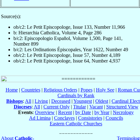
Source(s):
ob/c2: Le Petit Episcopologe, Issue 133, Number 11,966
b: Hierarchia Catholica, Volume 4, Page 286
b/c2: Episcopologio Español, Volume 1,500, Page 141,
Number 899
b/c2: Les Ordinations Épiscopales, Year 1622, Number 49
ob/c2: Le Petit Episcopologe, Issue 57, Number 4,189
ob/c2: Le Petit Episcopologe, Issue 64, Number 4,937
Home
|
Countries
|
Religious Orders
|
Popes
|
Holy See
|
Roman Cur
Cardinals by Rank
Bishops
:
All
|
Living
|
Deceased
|
Youngest
|
Oldest
|
Cardinal Elect
Dioceses
:
All
|
Current Only
|
Titular
|
Vacant
|
Structured View
Events
:
Overview
|
Recent
|
by Date
|
by Year
|
Necrology
Ad Limina
|
Conclaves
|
Consistories
|
Councils
Eastern Catholic Churches
About
Catholic-
Terminolog