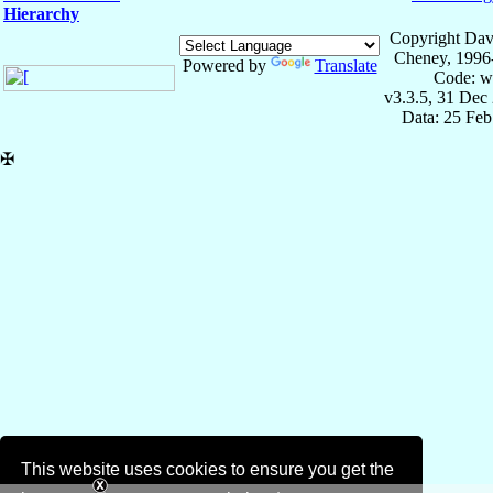
Hierarchy
Copyright Dav
Cheney, 1996
Powered by
Translate
Code: w
v3.3.5, 31 Dec
Data: 25 Fe
✠
This website uses cookies to ensure you get the