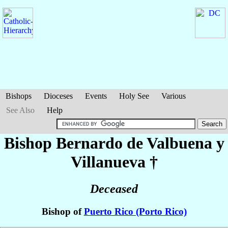
Bishops
Dioceses
Events
Holy See
Various
See Also
Help
Bishop Bernardo
de Valbuena y
Villanueva
†
Deceased
Bishop of
Puerto Rico (Porto Rico)