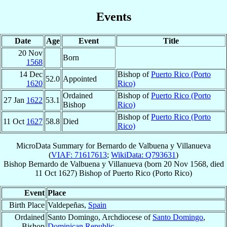
Events
Date
Age
Event
Title
20 Nov
Born
1568
14 Dec
Bishop of
Puerto Rico (Porto
52.0
Appointed
1620
Rico)
Ordained
Bishop of
Puerto Rico (Porto
27 Jan
1622
53.1
Bishop
Rico)
Bishop of
Puerto Rico (Porto
11 Oct
1627
58.8
Died
Rico)
MicroData Summary for
Bernardo de Valbuena y Villanueva
(
VIAF: 71617613
;
WikiData: Q793631
)
Bishop
Bernardo
de Valbuena y Villanueva
(born
20 Nov 1568
, died
11 Oct 1627
)
Bishop
of
Puerto Rico (Porto Rico)
Event
Place
Birth Place
Valdepeñas,
Spain
Ordained
Santo Domingo, Archdiocese of
Santo Domingo
,
Bishop
Dominican Republic