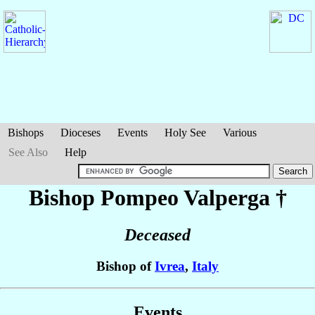
Bishops
Dioceses
Events
Holy See
Various
See Also
Help
Bishop Pompeo
Valperga
†
Deceased
Bishop of
Ivrea
,
Italy
Events