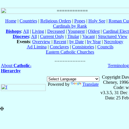
Home
|
Countries
|
Religious Orders
|
Popes
|
Holy See
|
Roman Cur
Cardinals by Rank
Bishops
:
All
|
Living
|
Deceased
|
Youngest
|
Oldest
|
Cardinal Elect
Dioceses
:
All
|
Current Only
|
Titular
|
Vacant
|
Structured View
Events
:
Overview
|
Recent
|
by Date
|
by Year
|
Necrology
Ad Limina
|
Conclaves
|
Consistories
|
Councils
Eastern Catholic Churches
About
Catholic-
Terminolog
Hierarchy
Copyright Dav
Cheney, 1996
Powered by
Translate
Code: w
v3.3.5, 31 Dec
Data: 25 Fe
✠