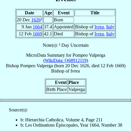
Date
Age
Event
Title
20 Dec
1626
³
Born
9 Jun
1664
37.4
Appointed
Bishop of
Ivrea
,
Italy
12 Feb
1669
42.1
Died
Bishop of
Ivrea
,
Italy
Note(s): ³ Day Uncertain
MicroData Summary for
Pompeo Valperga
(
WikiData: Q68912119
)
Bishop
Pompeo
Valperga
(born
20 Dec 1626
, died
12 Feb 1669
)
Bishop
of
Ivrea
Event
Place
Birth Place
Valperga
Source(s):
b: Hierarchia Catholica, Volume 4, Page 211
b: Les Ordinations Épiscopales, Year 1664, Number 38