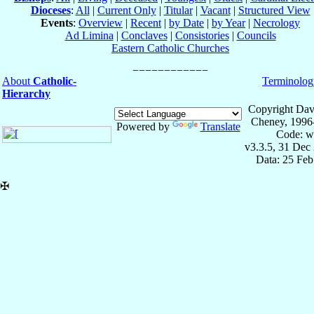
Dioceses
:
All
|
Current Only
|
Titular
|
Vacant
|
Structured View
Events
:
Overview
|
Recent
|
by Date
|
by Year
|
Necrology
Ad Limina
|
Conclaves
|
Consistories
|
Councils
Eastern Catholic Churches
About
Catholic-
Terminolog
Hierarchy
Copyright Dav
Cheney, 1996
Powered by
Translate
Code: w
v3.3.5, 31 Dec
Data: 25 Fe
✠