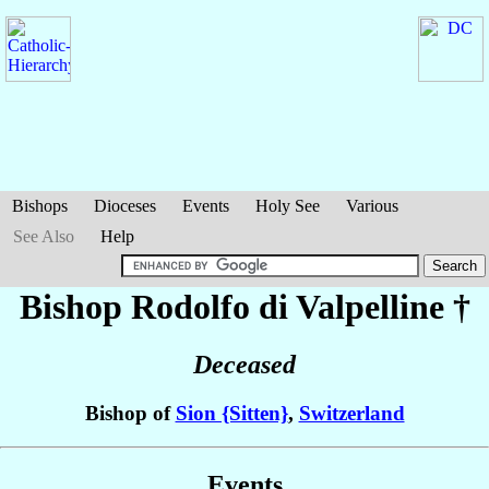
Bishops
Dioceses
Events
Holy See
Various
See Also
Help
Bishop Rodolfo
di Valpelline
†
Deceased
Bishop of
Sion {Sitten}
,
Switzerland
Events