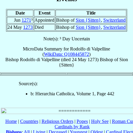
Date
Event
Title
Jun
1271
³
Appointed
Bishop of
Sion {Sitten}
,
Switzerland
24 May
1273
Died
Bishop of
Sion {Sitten}
,
Switzerland
Note(s): ³ Day Uncertain
MicroData Summary for
Rodolfo di Valpelline
(
WikiData: Q108445872
)
Bishop
Rodolfo
di Valpelline
(died
24 May 1273
)
Bishop
of
Sion
{Sitten}
Source(s):
b: Hierarchia Catholica, Volume 1, Page 442
Home
|
Countries
|
Religious Orders
|
Popes
|
Holy See
|
Roman Cur
Cardinals by Rank
Bishops
:
All
|
Living
|
Deceased
|
Youngest
|
Oldest
|
Cardinal Elect