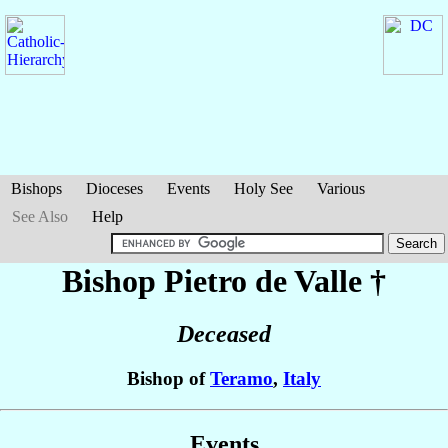
Bishops
Dioceses
Events
Holy See
Various
See Also
Help
Bishop Pietro
de Valle
†
Deceased
Bishop of
Teramo
,
Italy
Events