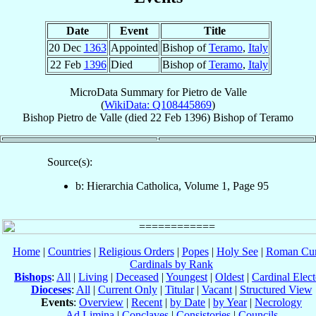
Date
Event
Title
20 Dec
1363
Appointed
Bishop of
Teramo
,
Italy
22 Feb
1396
Died
Bishop of
Teramo
,
Italy
MicroData Summary for
Pietro de Valle
(
WikiData: Q108445869
)
Bishop
Pietro
de Valle
(died
22 Feb 1396
)
Bishop
of
Teramo
Source(s):
b: Hierarchia Catholica, Volume 1, Page 95
Home
|
Countries
|
Religious Orders
|
Popes
|
Holy See
|
Roman Cur
Cardinals by Rank
Bishops
:
All
|
Living
|
Deceased
|
Youngest
|
Oldest
|
Cardinal Elect
Dioceses
:
All
|
Current Only
|
Titular
|
Vacant
|
Structured View
Events
:
Overview
|
Recent
|
by Date
|
by Year
|
Necrology
Ad Limina
|
Conclaves
|
Consistories
|
Councils