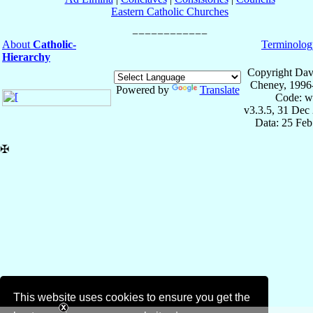
Eastern Catholic Churches
About
Catholic-
Terminolog
Hierarchy
Copyright Dav
Cheney, 1996
Powered by
Translate
Code: w
v3.3.5, 31 Dec
Data: 25 Fe
✠
This website uses cookies to ensure you get the