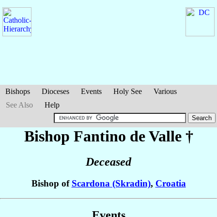
Bishops
Dioceses
Events
Holy See
Various
See Also
Help
Bishop Fantino
de Valle
†
Deceased
Bishop of
Scardona (Skradin)
,
Croatia
Events