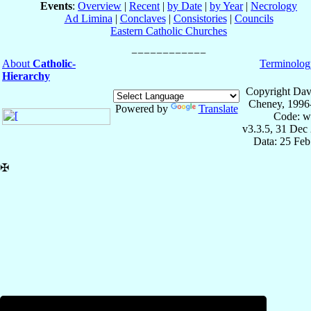
Events
:
Overview
|
Recent
|
by Date
|
by Year
|
Necrology
Ad Limina
|
Conclaves
|
Consistories
|
Councils
Eastern Catholic Churches
About
Catholic-
Terminolog
Hierarchy
Copyright Dav
Cheney, 1996
Powered by
Translate
Code: w
v3.3.5, 31 Dec
Data: 25 Fe
✠