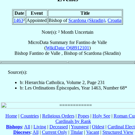
Date
Event
Title
1463
²
Appointed
Bishop of
Scardona (Skradin)
,
Croatia
Note(s): ² Month Uncertain
MicroData Summary for
Fantino de Valle
(
WikiData: Q68912101
)
Bishop
Fantino
de Valle
,
Bishop
of
Scardona (Skradin)
Source(s):
b: Hierarchia Catholica, Volume 2, Page 231
b: Les Ordinations Épiscopales, Year 1463, Number 68*
Home
|
Countries
|
Religious Orders
|
Popes
|
Holy See
|
Roman Cur
Cardinals by Rank
Bishops
:
All
|
Living
|
Deceased
|
Youngest
|
Oldest
|
Cardinal Elect
Dioceses
:
All
|
Current Only
|
Titular
|
Vacant
|
Structured View