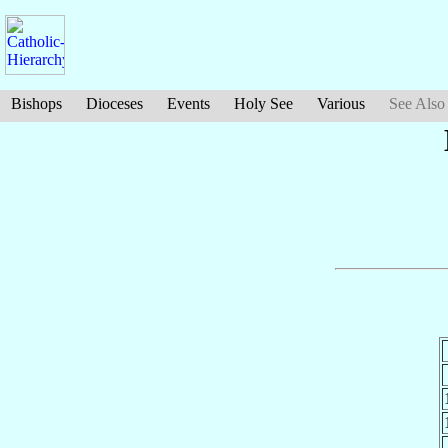
Bishops
Dioceses
Events
Holy See
Various
See Also