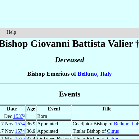
Help
Bishop Giovanni Battista
Valier
Deceased
Bishop Emeritus of
Belluno
,
Italy
Events
Date
Age
Event
Title
Dec
1537
³
Born
17 Nov
1574
36.9
Appointed
Coadjutor Bishop of
Belluno
,
Ital
17 Nov
1574
36.9
Appointed
Titular Bishop of
Citrus
1 May
1575
37.4
Ordained Bishop
Titular Bishop of
Citrus