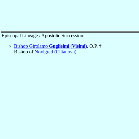
Episcopal Lineage / Apostolic Succession:
Bishop Girolamo
Guglielmi (Vielmi)
, O.P. †
Bishop of
Novigrad (Cittanova)