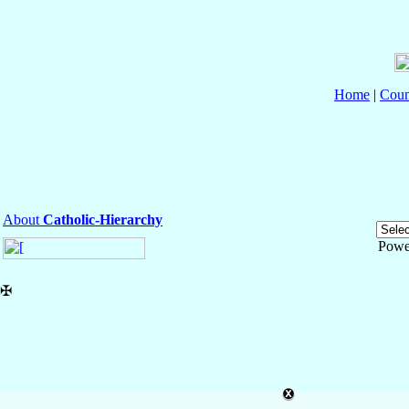
Home
|
Coun
About
Catholic-Hierarchy
Powe
✠