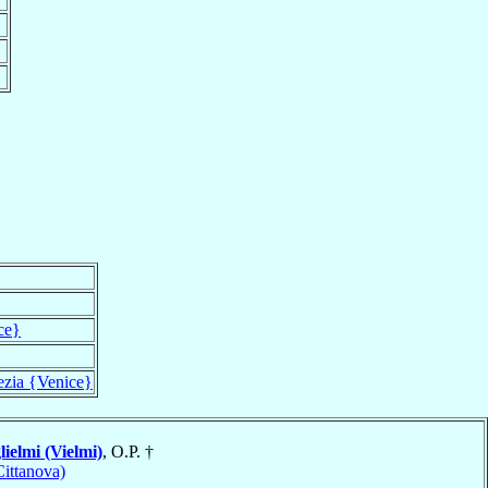
ce}
ezia {Venice}
ielmi (Vielmi)
, O.P. †
ittanova)