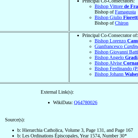
Principal Co-Consecrators:
Bishop Vittore
de Fra
Bishop of
Famagusta
Bishop Giulio
Fiorett
Bishop of
Chiron
Principal Co-Consecrator of:
Bishop Lorenzo
Camp
Gianfrancesco
Cardin
Bishop Giovanni Batt
Bishop Angelo
Gradi
Bishop Alvise
Corna
Bishop Ferdinando (P
Bishop Johann
Walse
External Link(s):
WikiData:
Q64780026
Source(s):
b: Hierarchia Catholica, Volume 3, Page 131, and Page 167
b: Les Ordinations Épiscopales, Year 1574, Number 30*