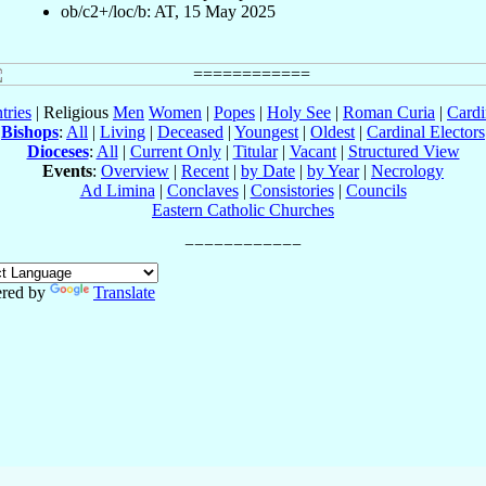
ob/c2+/loc/b: AT, 15 May 2025
tries
| Religious
Men
Women
|
Popes
|
Holy See
|
Roman Curia
|
Cardi
Bishops
:
All
|
Living
|
Deceased
|
Youngest
|
Oldest
|
Cardinal Electors
Dioceses
:
All
|
Current Only
|
Titular
|
Vacant
|
Structured View
Events
:
Overview
|
Recent
|
by Date
|
by Year
|
Necrology
Ad Limina
|
Conclaves
|
Consistories
|
Councils
Eastern Catholic Churches
red by
Translate