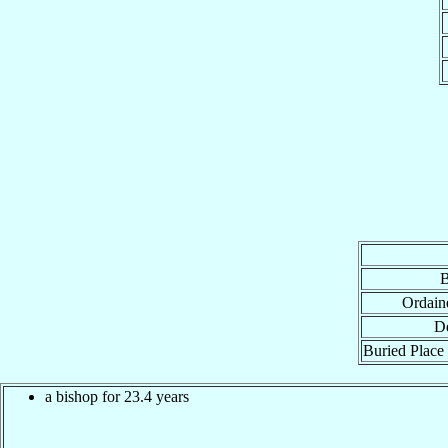
B
Ordain
De
Buried Place 
a bishop for 23.4 years