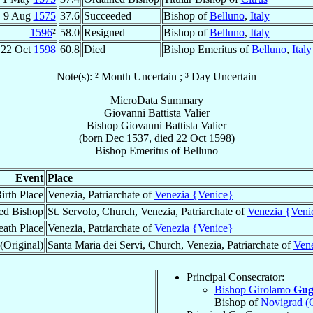
9 Aug
1575
37.6
Succeeded
Bishop of
Belluno
,
Italy
1596
²
58.0
Resigned
Bishop of
Belluno
,
Italy
22 Oct
1598
60.8
Died
Bishop Emeritus of
Belluno
,
Italy
Note(s): ² Month Uncertain ; ³ Day Uncertain
MicroData Summary
Giovanni Battista Valier
Bishop
Giovanni Battista
Valier
(born Dec 1537, died
22 Oct 1598
)
Bishop Emeritus
of
Belluno
Event
Place
irth Place
Venezia, Patriarchate of
Venezia {Venice}
ed Bishop
St. Servolo, Church, Venezia, Patriarchate of
Venezia {Veni
ath Place
Venezia, Patriarchate of
Venezia {Venice}
(Original)
Santa Maria dei Servi, Church, Venezia, Patriarchate of
Ven
Principal Consecrator:
Bishop Girolamo
Gugl
Bishop of
Novigrad (C