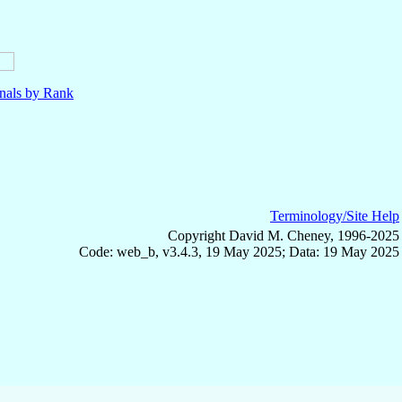
nals by Rank
Terminology/Site Help
Copyright David M. Cheney, 1996-2025
Code: web_b, v3.4.3, 19 May 2025; Data: 19 May 2025