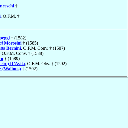
nceschi
†
i
, O.F.M. †
eggi
† (1582)
al
Morosini
† (1585)
ista
Bernini
, O.F.M. Conv. † (1587)
, O.F.M. Conv. † (1588)
ro
† (1589)
ietro)
D’Avila
, O.F.M. Obs. † (1592)
r (Waltous)
† (1592)