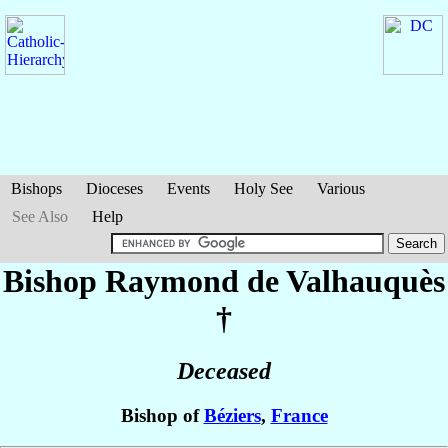
Bishops
Dioceses
Events
Holy See
Various
See Also
Help
Bishop Raymond
de Valhauquès
†
Deceased
Bishop of
Béziers
,
France