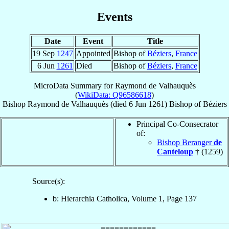
Events
Date
Event
Title
19 Sep
1247
Appointed
Bishop of
Béziers
,
France
6 Jun
1261
Died
Bishop of
Béziers
,
France
MicroData Summary for
Raymond de Valhauquès
(
WikiData: Q96586618
)
Bishop
Raymond
de Valhauquès
(died
6 Jun 1261
)
Bishop
of
Béziers
Principal Co-Consecrator
of:
Bishop Beranger
de
Canteloup
† (1259)
Source(s):
b: Hierarchia Catholica, Volume 1, Page 137