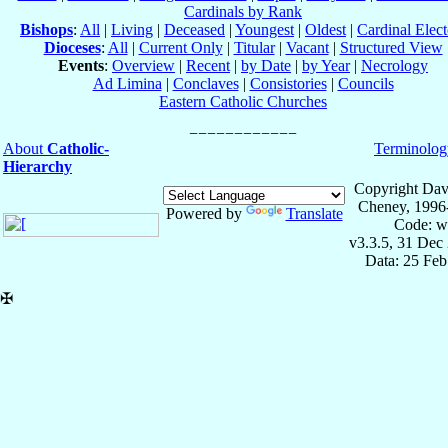
Cardinals by Rank
Bishops
:
All
|
Living
|
Deceased
|
Youngest
|
Oldest
|
Cardinal Elect
Dioceses
:
All
|
Current Only
|
Titular
|
Vacant
|
Structured View
Events
:
Overview
|
Recent
|
by Date
|
by Year
|
Necrology
Ad Limina
|
Conclaves
|
Consistories
|
Councils
Eastern Catholic Churches
About
Catholic-
Terminolog
Hierarchy
Copyright Dav
Cheney, 1996
Powered by
Translate
Code: w
v3.3.5, 31 Dec
Data: 25 Fe
✠