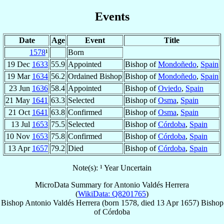
Events
Date
Age
Event
Title
1578
¹
Born
19 Dec
1633
55.9
Appointed
Bishop of
Mondoñedo
,
Spain
19 Mar
1634
56.2
Ordained Bishop
Bishop of
Mondoñedo
,
Spain
23 Jun
1636
58.4
Appointed
Bishop of
Oviedo
,
Spain
21 May
1641
63.3
Selected
Bishop of
Osma
,
Spain
21 Oct
1641
63.8
Confirmed
Bishop of
Osma
,
Spain
13 Jul
1653
75.5
Selected
Bishop of
Córdoba
,
Spain
10 Nov
1653
75.8
Confirmed
Bishop of
Córdoba
,
Spain
13 Apr
1657
79.2
Died
Bishop of
Córdoba
,
Spain
Note(s): ¹ Year Uncertain
MicroData Summary for
Antonio Valdés Herrera
(
WikiData: Q8201765
)
Bishop
Antonio
Valdés Herrera
(born 1578, died
13 Apr 1657
)
Bishop
of
Córdoba