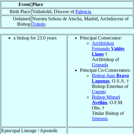
Event
Place
Birth Place
Valladolid, Diocese of
Palencia
Ordained
Nuestra Señora de Atocha, Madrid, Archdiocese of
Bishop
Toledo
a bishop for 23.0 years
Principal Consecrator:
Archbishop
Fernando
Valdés
Llano
†
Archbishop of
Granada
Principal Co-Consecrators:
Bishop Juan
Bravo
Lagunas
, O.S.A. †
Bishop Emeritus of
Ugento
Bishop Miguel
Avellán
, O.F.M.
Obs. †
Titular Bishop of
Siriensis
Episcopal Lineage / Apostolic