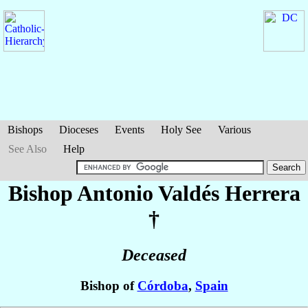
Bishops
Dioceses
Events
Holy See
Various
See Also
Help
Bishop Antonio
Valdés Herrera
†
Deceased
Bishop of
Córdoba
,
Spain