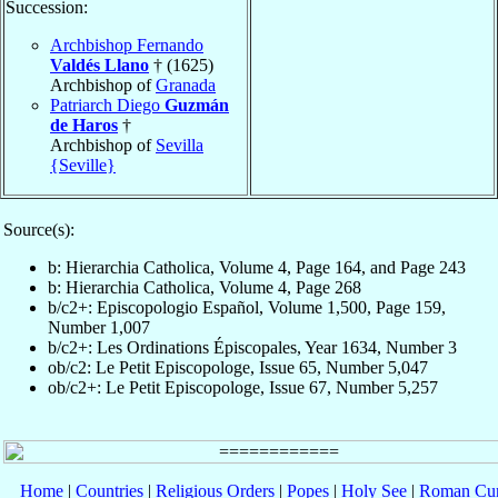
Succession:
Archbishop Fernando
Valdés Llano
† (1625)
Archbishop of
Granada
Patriarch Diego
Guzmán
de Haros
†
Archbishop of
Sevilla
{Seville}
Source(s):
b: Hierarchia Catholica, Volume 4, Page 164, and Page 243
b: Hierarchia Catholica, Volume 4, Page 268
b/c2+: Episcopologio Español, Volume 1,500, Page 159,
Number 1,007
b/c2+: Les Ordinations Épiscopales, Year 1634, Number 3
ob/c2: Le Petit Episcopologe, Issue 65, Number 5,047
ob/c2+: Le Petit Episcopologe, Issue 67, Number 5,257
Home
|
Countries
|
Religious Orders
|
Popes
|
Holy See
|
Roman Cur