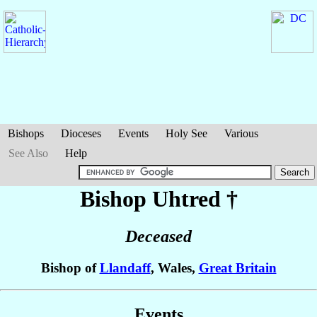
Bishops
Dioceses
Events
Holy See
Various
See Also
Help
Bishop Uhtred
†
Deceased
Bishop of
Llandaff
, Wales,
Great Britain
Events