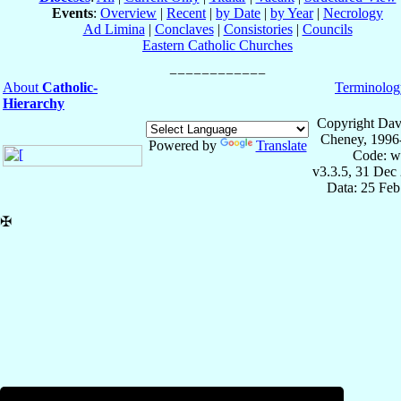
Events
:
Overview
|
Recent
|
by Date
|
by Year
|
Necrology
Ad Limina
|
Conclaves
|
Consistories
|
Councils
Eastern Catholic Churches
About
Catholic-
Terminolog
Hierarchy
Copyright Dav
Cheney, 1996
Powered by
Translate
Code: w
v3.3.5, 31 Dec
Data: 25 Fe
✠