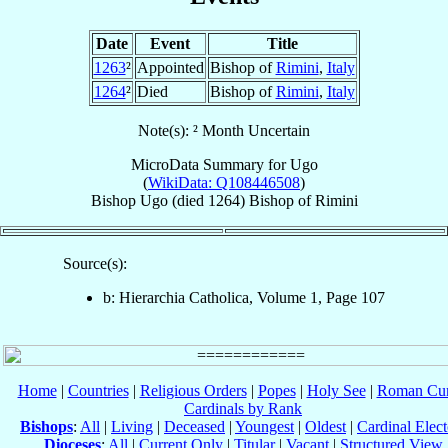
Date
Event
Title
1263
²
Appointed
Bishop of
Rimini
,
Italy
1264
²
Died
Bishop of
Rimini
,
Italy
Note(s): ² Month Uncertain
MicroData Summary for
Ugo
(
WikiData: Q108446508
)
Bishop
Ugo
(died 1264)
Bishop
of
Rimini
Source(s):
b: Hierarchia Catholica, Volume 1, Page 107
Home
|
Countries
|
Religious Orders
|
Popes
|
Holy See
|
Roman Cur
Cardinals by Rank
Bishops
:
All
|
Living
|
Deceased
|
Youngest
|
Oldest
|
Cardinal Elect
Dioceses
:
All
|
Current Only
|
Titular
|
Vacant
|
Structured View