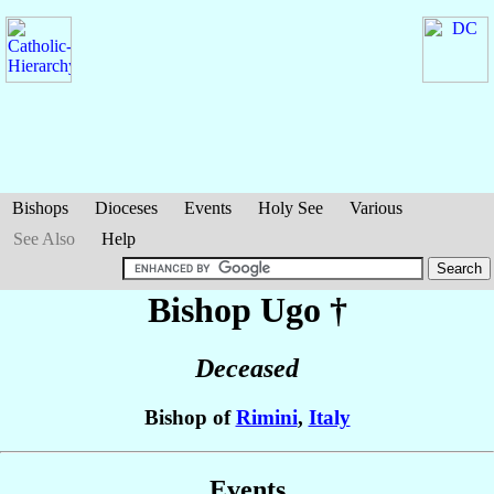
Bishops
Dioceses
Events
Holy See
Various
See Also
Help
Bishop Ugo
†
Deceased
Bishop of
Rimini
,
Italy
Events