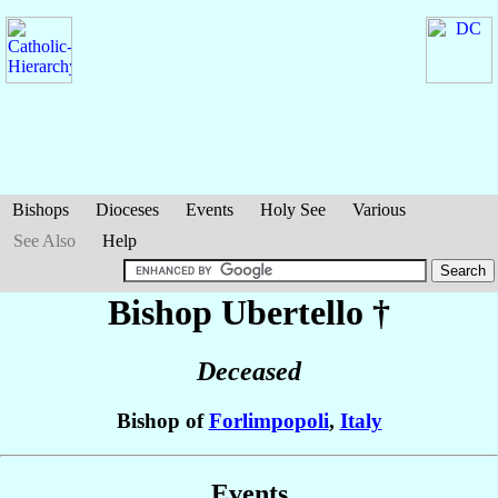
Bishops
Dioceses
Events
Holy See
Various
See Also
Help
Bishop Ubertello
†
Deceased
Bishop of
Forlimpopoli
,
Italy
Events