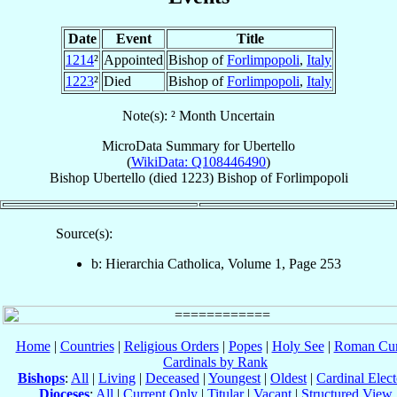
Date
Event
Title
1214
²
Appointed
Bishop of
Forlimpopoli
,
Italy
1223
²
Died
Bishop of
Forlimpopoli
,
Italy
Note(s): ² Month Uncertain
MicroData Summary for
Ubertello
(
WikiData: Q108446490
)
Bishop
Ubertello
(died 1223)
Bishop
of
Forlimpopoli
Source(s):
b: Hierarchia Catholica, Volume 1, Page 253
Home
|
Countries
|
Religious Orders
|
Popes
|
Holy See
|
Roman Cur
Cardinals by Rank
Bishops
:
All
|
Living
|
Deceased
|
Youngest
|
Oldest
|
Cardinal Elect
Dioceses
:
All
|
Current Only
|
Titular
|
Vacant
|
Structured View