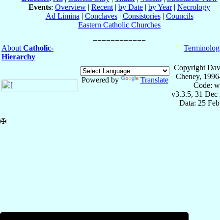
Events
:
Overview
|
Recent
|
by Date
|
by Year
|
Necrology
Ad Limina
|
Conclaves
|
Consistories
|
Councils
Eastern Catholic Churches
About
Catholic-
Terminolog
Hierarchy
Copyright Dav
Cheney, 1996
Powered by
Translate
Code: w
v3.3.5, 31 Dec
Data: 25 Fe
✠