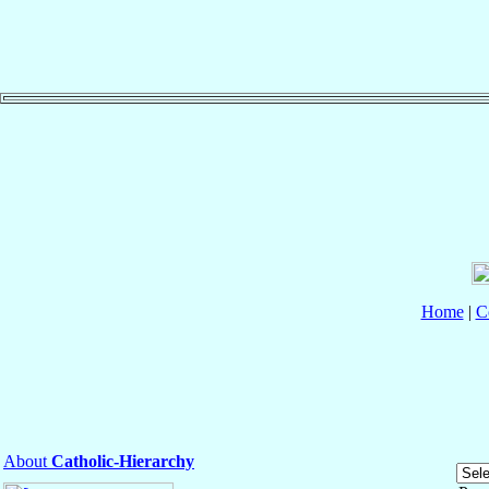
Home
|
C
About
Catholic-Hierarchy