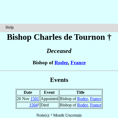
Help
Bishop Charles
de Tournon
†
Deceased
Bishop of
Rodez
,
France
Events
Date
Event
Title
26 Nov
1501
Appointed
Bishop of
Rodez
,
France
1504
²
Died
Bishop of
Rodez
,
France
Note(s): ² Month Uncertain