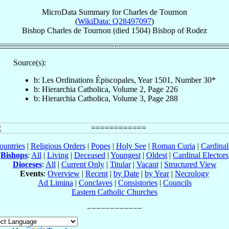
MicroData Summary for
Charles de Tournon
(
WikiData: Q28497097
)
Bishop
Charles
de Tournon
(died 1504)
Bishop
of
Rodez
Source(s):
b: Les Ordinations Épiscopales, Year 1501, Number 30*
b: Hierarchia Catholica, Volume 2, Page 226
b: Hierarchia Catholica, Volume 3, Page 288
ountries
|
Religious Orders
|
Popes
|
Holy See
|
Roman Curia
|
Cardina
Bishops
:
All
|
Living
|
Deceased
|
Youngest
|
Oldest
|
Cardinal Electors
Dioceses
:
All
|
Current Only
|
Titular
|
Vacant
|
Structured View
Events
:
Overview
|
Recent
|
by Date
|
by Year
|
Necrology
Ad Limina
|
Conclaves
|
Consistories
|
Councils
Eastern Catholic Churches