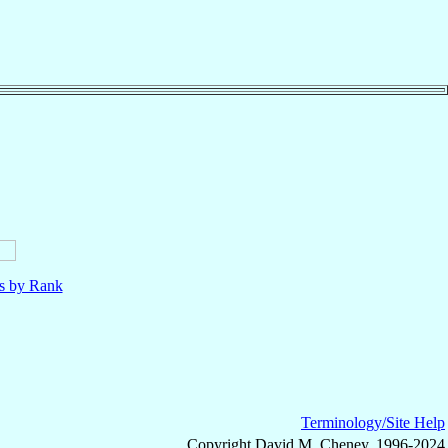
ls by Rank
Terminology/Site Help
Copyright David M. Cheney, 1996-2024