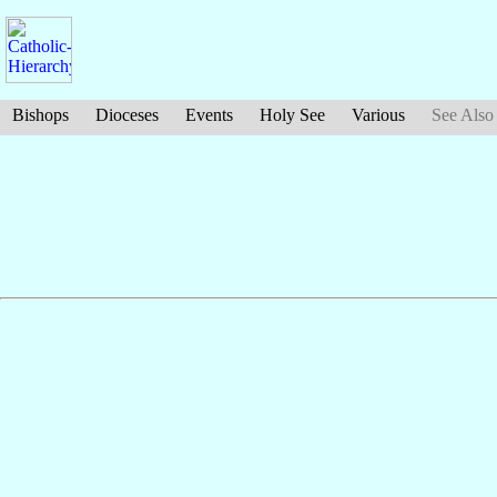
Bishops
Dioceses
Events
Holy See
Various
See Also