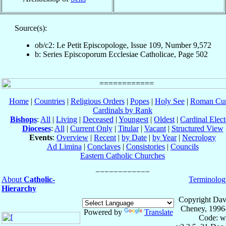
Source(s):
ob/c2: Le Petit Episcopologe, Issue 109, Number 9,572
b: Series Episcoporum Ecclesiae Catholicae, Page 502
Home
|
Countries
|
Religious Orders
|
Popes
|
Holy See
|
Roman Cur
Cardinals by Rank
Bishops
:
All
|
Living
|
Deceased
|
Youngest
|
Oldest
|
Cardinal Elect
Dioceses
:
All
|
Current Only
|
Titular
|
Vacant
|
Structured View
Events
:
Overview
|
Recent
|
by Date
|
by Year
|
Necrology
Ad Limina
|
Conclaves
|
Consistories
|
Councils
Eastern Catholic Churches
About
Catholic-
Terminolog
Hierarchy
Copyright Dav
Cheney, 1996
Powered by
Translate
Code: w