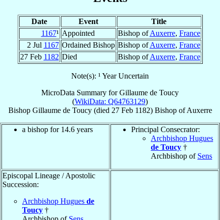
Date
Event
Title
1167
¹
Appointed
Bishop of
Auxerre
,
France
2 Jul
1167
Ordained Bishop
Bishop of
Auxerre
,
France
27 Feb
1182
Died
Bishop of
Auxerre
,
France
Note(s): ¹ Year Uncertain
MicroData Summary for
Gillaume de Toucy
(
WikiData: Q64763129
)
Bishop
Gillaume
de Toucy
(died
27 Feb 1182
)
Bishop
of
Auxerre
a bishop for 14.6 years
Principal Consecrator:
Archbishop Hugues
de Toucy
†
Archbishop of
Sens
Episcopal Lineage / Apostolic
Succession:
Archbishop Hugues
de
Toucy
†
Archbishop of
Sens