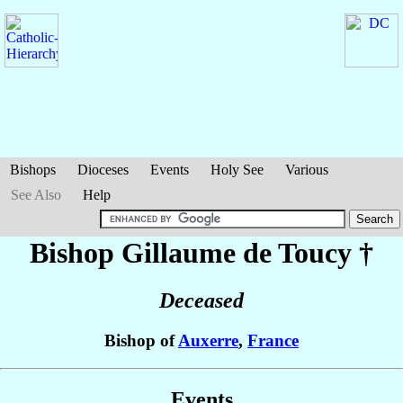
Bishops
Dioceses
Events
Holy See
Various
See Also
Help
Bishop Gillaume
de Toucy
†
Deceased
Bishop of
Auxerre
,
France
Events