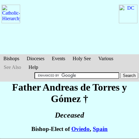
Bishops
Dioceses
Events
Holy See
Various
See Also
Help
Father Andreas
de Torres y
Gómez
†
Deceased
Bishop-Elect of
Oviedo
,
Spain