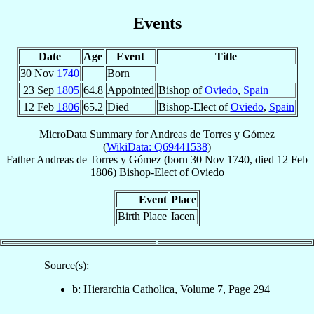
Events
Date
Age
Event
Title
30 Nov
1740
Born
23 Sep
1805
64.8
Appointed
Bishop of
Oviedo
,
Spain
12 Feb
1806
65.2
Died
Bishop-Elect of
Oviedo
,
Spain
MicroData Summary for
Andreas de Torres y Gómez
(
WikiData: Q69441538
)
Father
Andreas
de Torres y Gómez
(born
30 Nov 1740
, died
12 Feb
1806
)
Bishop-Elect
of
Oviedo
Event
Place
Birth Place
Iacen
Source(s):
b: Hierarchia Catholica, Volume 7, Page 294