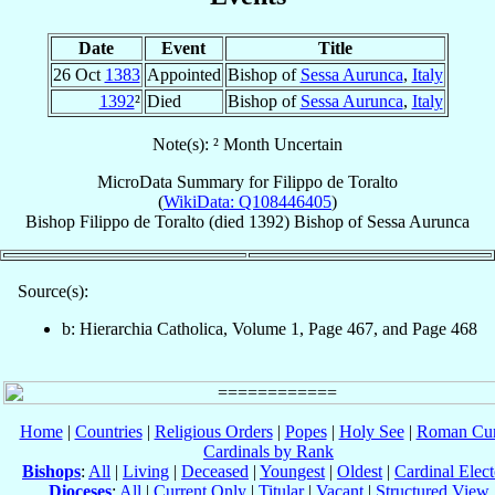
Date
Event
Title
26 Oct
1383
Appointed
Bishop of
Sessa Aurunca
,
Italy
1392
²
Died
Bishop of
Sessa Aurunca
,
Italy
Note(s): ² Month Uncertain
MicroData Summary for
Filippo de Toralto
(
WikiData: Q108446405
)
Bishop
Filippo
de Toralto
(died 1392)
Bishop
of
Sessa Aurunca
Source(s):
b: Hierarchia Catholica, Volume 1, Page 467, and Page 468
Home
|
Countries
|
Religious Orders
|
Popes
|
Holy See
|
Roman Cur
Cardinals by Rank
Bishops
:
All
|
Living
|
Deceased
|
Youngest
|
Oldest
|
Cardinal Elect
Dioceses
:
All
|
Current Only
|
Titular
|
Vacant
|
Structured View