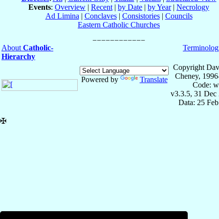
Events
:
Overview
|
Recent
|
by Date
|
by Year
|
Necrology
Ad Limina
|
Conclaves
|
Consistories
|
Councils
Eastern Catholic Churches
About
Catholic-
Terminolog
Hierarchy
Copyright Dav
Cheney, 1996
Powered by
Translate
Code: w
v3.3.5, 31 Dec
Data: 25 Fe
✠