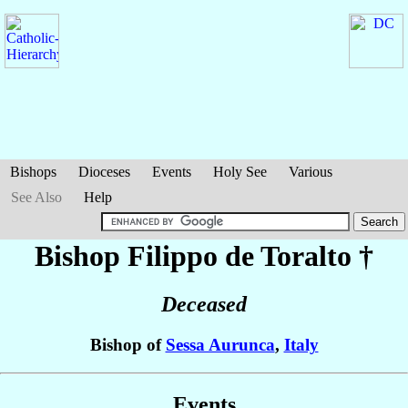
Bishops
Dioceses
Events
Holy See
Various
See Also
Help
Bishop Filippo
de Toralto
†
Deceased
Bishop of
Sessa Aurunca
,
Italy
Events