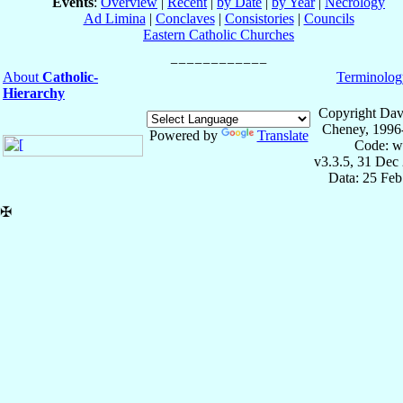
Events
:
Overview
|
Recent
|
by Date
|
by Year
|
Necrology
Ad Limina
|
Conclaves
|
Consistories
|
Councils
Eastern Catholic Churches
About
Catholic-
Terminolog
Hierarchy
Copyright Dav
Cheney, 1996
Powered by
Translate
Code: w
v3.3.5, 31 Dec
Data: 25 Fe
✠