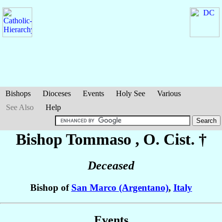
Bishops
Dioceses
Events
Holy See
Various
See Also
Help
Bishop Tommaso
, O. Cist. †
Deceased
Bishop of
San Marco (Argentano)
,
Italy
Events