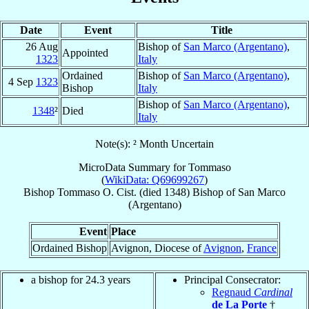
Date
Event
Title
26 Aug
Bishop of
San Marco (Argentano)
,
Appointed
1323
Italy
Ordained
Bishop of
San Marco (Argentano)
,
4 Sep
1323
Bishop
Italy
Bishop of
San Marco (Argentano)
,
1348
²
Died
Italy
Note(s): ² Month Uncertain
MicroData Summary for
Tommaso
(
WikiData: Q69699267
)
Bishop
Tommaso
O. Cist.
(died 1348)
Bishop
of
San Marco
(Argentano)
Event
Place
Ordained Bishop
Avignon, Diocese of
Avignon
,
France
a bishop for 24.3 years
Principal Consecrator:
Regnaud
Cardinal
de La Porte
†