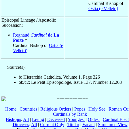
Cardinal-Bishop of
Ostia (e Velletri)
Episcopal Lineage / Apostolic
Succession:
Regnaud
Cardinal
de La
Porte
†
Cardinal-Bishop of
Ostia (e
Velletri)
Source(s):
b: Hierarchia Catholica, Volume 1, Page 326
ob/c2: Le Petit Episcopologe, Issue 137, Number 12,203
Home
|
Countries
|
Religious Orders
|
Popes
|
Holy See
|
Roman Cur
Cardinals by Rank
Bishops
:
All
|
Living
|
Deceased
|
Youngest
|
Oldest
|
Cardinal Elect
Dioceses
:
All
|
Current Only
|
Titular
|
Vacant
|
Structured View