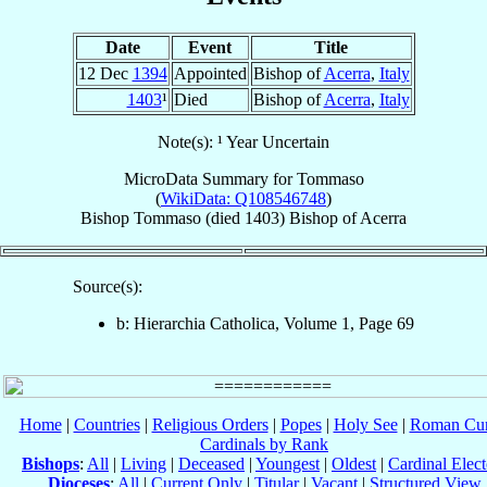
Date
Event
Title
12 Dec
1394
Appointed
Bishop of
Acerra
,
Italy
1403
¹
Died
Bishop of
Acerra
,
Italy
Note(s): ¹ Year Uncertain
MicroData Summary for
Tommaso
(
WikiData: Q108546748
)
Bishop
Tommaso
(died 1403)
Bishop
of
Acerra
Source(s):
b: Hierarchia Catholica, Volume 1, Page 69
Home
|
Countries
|
Religious Orders
|
Popes
|
Holy See
|
Roman Cur
Cardinals by Rank
Bishops
:
All
|
Living
|
Deceased
|
Youngest
|
Oldest
|
Cardinal Elect
Dioceses
:
All
|
Current Only
|
Titular
|
Vacant
|
Structured View