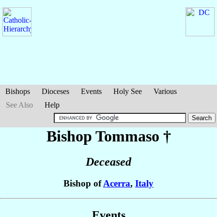
Bishops
Dioceses
Events
Holy See
Various
See Also
Help
Bishop Tommaso
†
Deceased
Bishop of
Acerra
,
Italy
Events