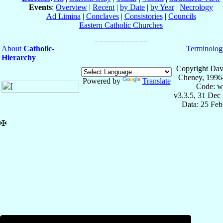
Events
:
Overview
|
Recent
|
by Date
|
by Year
|
Necrology
Ad Limina
|
Conclaves
|
Consistories
|
Councils
Eastern Catholic Churches
About
Catholic-
Terminolog
Hierarchy
Copyright Dav
Cheney, 1996
Powered by
Translate
Code: w
v3.3.5, 31 Dec
Data: 25 Fe
✠