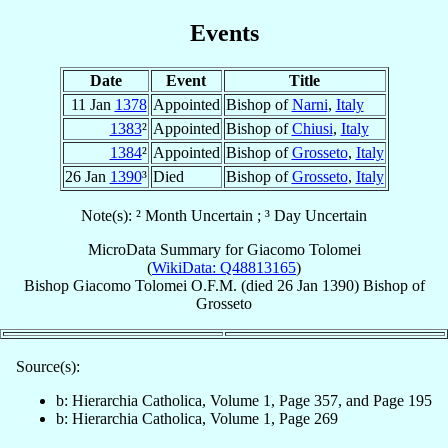
Events
Date
Event
Title
11 Jan
1378
Appointed
Bishop of
Narni
,
Italy
1383
²
Appointed
Bishop of
Chiusi
,
Italy
1384
²
Appointed
Bishop of
Grosseto
,
Italy
26 Jan
1390
³
Died
Bishop of
Grosseto
,
Italy
Note(s): ² Month Uncertain ; ³ Day Uncertain
MicroData Summary for
Giacomo Tolomei
(
WikiData: Q48813165
)
Bishop
Giacomo
Tolomei
O.F.M.
(died
26 Jan 1390
)
Bishop
of
Grosseto
Source(s):
b: Hierarchia Catholica, Volume 1, Page 357, and Page 195
b: Hierarchia Catholica, Volume 1, Page 269