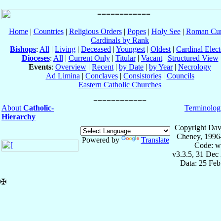
Home
|
Countries
|
Religious Orders
|
Popes
|
Holy See
|
Roman Cur
Cardinals by Rank
Bishops
:
All
|
Living
|
Deceased
|
Youngest
|
Oldest
|
Cardinal Elect
Dioceses
:
All
|
Current Only
|
Titular
|
Vacant
|
Structured View
Events
:
Overview
|
Recent
|
by Date
|
by Year
|
Necrology
Ad Limina
|
Conclaves
|
Consistories
|
Councils
Eastern Catholic Churches
About
Catholic-
Terminolog
Hierarchy
Copyright Dav
Cheney, 1996
Powered by
Translate
Code: w
v3.3.5, 31 Dec
Data: 25 Fe
✠