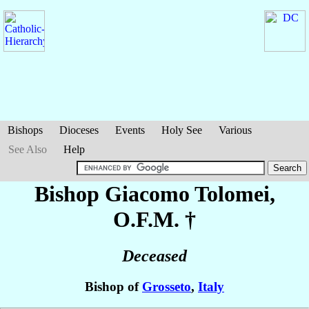
Bishops
Dioceses
Events
Holy See
Various
See Also
Help
Bishop Giacomo
Tolomei
,
O.F.M. †
Deceased
Bishop of
Grosseto
,
Italy