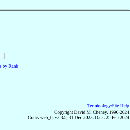
o
ls by Rank
Terminology/Site Help
Copyright David M. Cheney, 1996-2024
Code: web_b, v3.3.5, 31 Dec 2023; Data: 25 Feb 2024