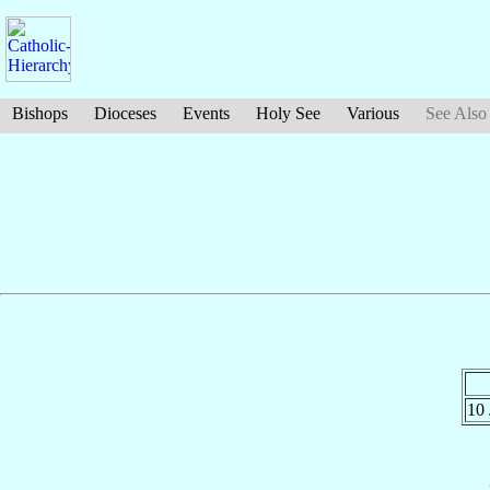
Bishops
Dioceses
Events
Holy See
Various
See Also
10 