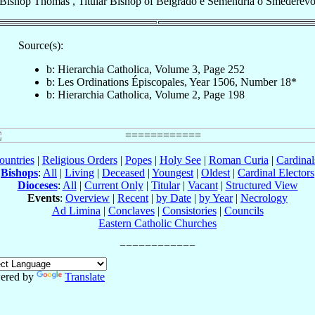
Bishop
Thomas
,
Titular Bishop
of
Belgrado e Semendria o Smederev
Source(s):
b: Hierarchia Catholica, Volume 3, Page 252
b: Les Ordinations Épiscopales, Year 1506, Number 18*
b: Hierarchia Catholica, Volume 2, Page 198
ountries
|
Religious Orders
|
Popes
|
Holy See
|
Roman Curia
|
Cardina
Bishops
:
All
|
Living
|
Deceased
|
Youngest
|
Oldest
|
Cardinal Electors
Dioceses
:
All
|
Current Only
|
Titular
|
Vacant
|
Structured View
Events
:
Overview
|
Recent
|
by Date
|
by Year
|
Necrology
Ad Limina
|
Conclaves
|
Consistories
|
Councils
Eastern Catholic Churches
ered by
Translate