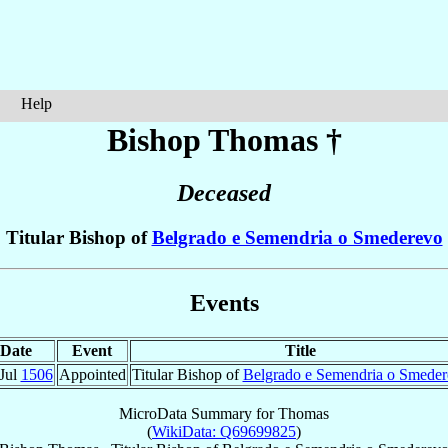
Help
Bishop Thomas
†
Deceased
Titular Bishop of
Belgrado e Semendria o Smederevo
Events
Date
Event
Title
Jul
1506
Appointed
Titular Bishop of
Belgrado e Semendria o Smede
MicroData Summary for
Thomas
(
WikiData: Q69699825
)