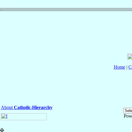
Home
|
C
About
Catholic-Hierarchy
Pow
✠