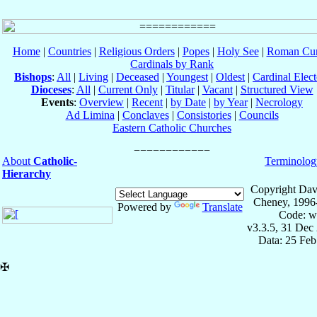
Home
|
Countries
|
Religious Orders
|
Popes
|
Holy See
|
Roman Cur
Cardinals by Rank
Bishops
:
All
|
Living
|
Deceased
|
Youngest
|
Oldest
|
Cardinal Elect
Dioceses
:
All
|
Current Only
|
Titular
|
Vacant
|
Structured View
Events
:
Overview
|
Recent
|
by Date
|
by Year
|
Necrology
Ad Limina
|
Conclaves
|
Consistories
|
Councils
Eastern Catholic Churches
About
Catholic-
Terminolog
Hierarchy
Copyright Dav
Cheney, 1996
Powered by
Translate
Code: w
v3.3.5, 31 Dec
Data: 25 Fe
✠