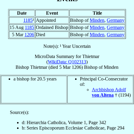
Date
Event
Title
1185
¹
Appointed
Bishop of
Minden
,
Germany
15 Aug
1185
Ordained Bishop
Bishop of
Minden
,
Germany
5 Mar
1206
Died
Bishop of
Minden
,
Germany
Note(s): ¹ Year Uncertain
MicroData Summary for
Thietmar
(
WikiData: Q102313
)
Bishop
Thietmar
(died
5 Mar 1206
)
Bishop
of
Minden
a bishop for 20.5 years
Principal Co-Consecrator
of:
Archbishop Adolf
von Altena
† (1194)
Source(s):
d: Hierarchia Catholica, Volume 1, Page 342
b: Series Episcoporum Ecclesiae Catholicae, Page 294