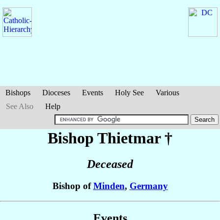
Bishops
Dioceses
Events
Holy See
Various
See Also
Help
Bishop Thietmar
†
Deceased
Bishop of
Minden
,
Germany
Events