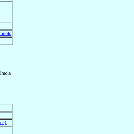
Popolo
Imola
me}