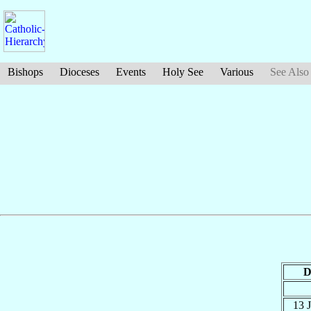
Bishops
Dioceses
Events
Holy See
Various
See Also
D
13 