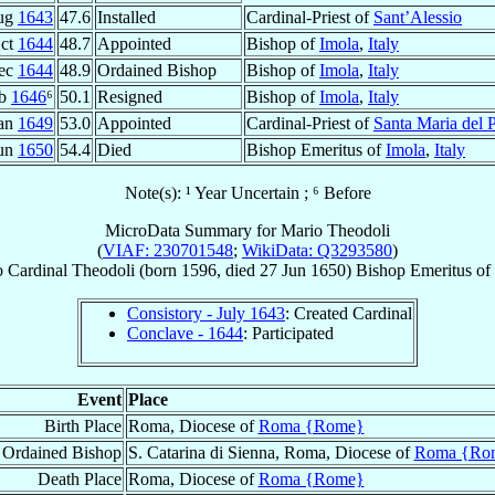
ug
1643
47.6
Installed
Cardinal-Priest of
Sant’Alessio
Oct
1644
48.7
Appointed
Bishop of
Imola
,
Italy
ec
1644
48.9
Ordained Bishop
Bishop of
Imola
,
Italy
eb
1646
⁶
50.1
Resigned
Bishop of
Imola
,
Italy
Jan
1649
53.0
Appointed
Cardinal-Priest of
Santa Maria del 
Jun
1650
54.4
Died
Bishop Emeritus of
Imola
,
Italy
Note(s): ¹ Year Uncertain ; ⁶ Before
MicroData Summary for
Mario Theodoli
(
VIAF: 230701548
;
WikiData: Q3293580
)
o
Cardinal
Theodoli
(born 1596, died
27 Jun 1650
)
Bishop Emeritus
of
Consistory - July 1643
: Created Cardinal
Conclave - 1644
: Participated
Event
Place
Birth Place
Roma, Diocese of
Roma {Rome}
Ordained Bishop
S. Catarina di Sienna, Roma, Diocese of
Roma {Ro
Death Place
Roma, Diocese of
Roma {Rome}