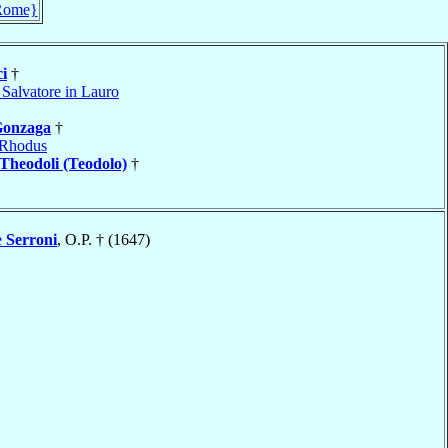
Rome}
i
†
 Salvatore in Lauro
onzaga
†
Rhodus
Theodoli (Teodolo)
†
e
Serroni
, O.P. † (1647)