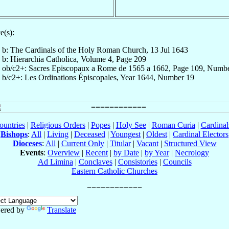
e(s):
b: The Cardinals of the Holy Roman Church, 13 Jul 1643
b: Hierarchia Catholica, Volume 4, Page 209
ob/c2+: Sacres Episcopaux a Rome de 1565 a 1662, Page 109, Numb
b/c2+: Les Ordinations Épiscopales, Year 1644, Number 19
ountries
|
Religious Orders
|
Popes
|
Holy See
|
Roman Curia
|
Cardina
Bishops
:
All
|
Living
|
Deceased
|
Youngest
|
Oldest
|
Cardinal Electors
Dioceses
:
All
|
Current Only
|
Titular
|
Vacant
|
Structured View
Events
:
Overview
|
Recent
|
by Date
|
by Year
|
Necrology
Ad Limina
|
Conclaves
|
Consistories
|
Councils
Eastern Catholic Churches
ered by
Translate