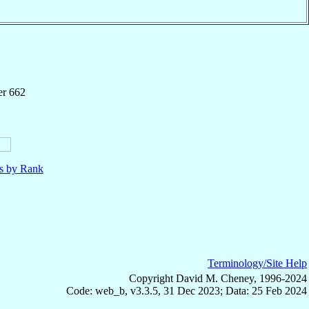
er 662
ls by Rank
Terminology/Site Help
Copyright David M. Cheney, 1996-2024
Code: web_b, v3.3.5, 31 Dec 2023; Data: 25 Feb 2024