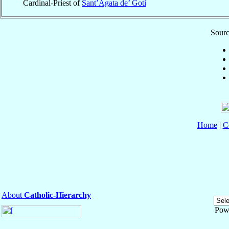
Cardinal-Priest of
Sant’Agata de’ Goti
Sourc
Home
|
C
About
Catholic-Hierarchy
Pow