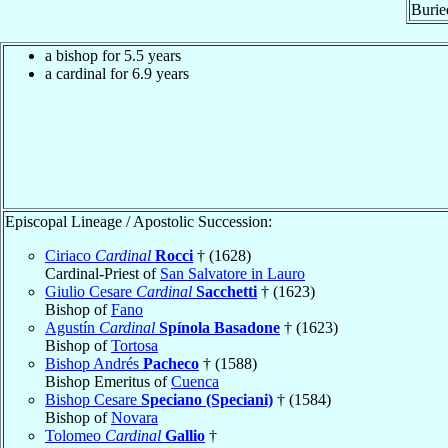
Burie
a bishop for 5.5 years
a cardinal for 6.9 years
Episcopal Lineage / Apostolic Succession:
Ciriaco
Cardinal
Rocci
† (1628)
Cardinal-Priest of
San Salvatore in Lauro
Giulio Cesare
Cardinal
Sacchetti
† (1623)
Bishop of
Fano
Agustín
Cardinal
Spínola Basadone
† (1623)
Bishop of
Tortosa
Bishop Andrés
Pacheco
† (1588)
Bishop Emeritus of
Cuenca
Bishop Cesare
Speciano (Speciani)
† (1584)
Bishop of
Novara
Tolomeo
Cardinal
Gallio
†