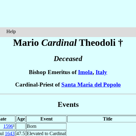
Help
Mario
Cardinal
Theodoli
†
Deceased
Bishop Emeritus of
Imola
,
Italy
Cardinal-Priest of
Santa Maria del Popolo
Events
ate
Age
Event
Title
1596
¹
Born
Jul
1643
47.5
Elevated to Cardinal