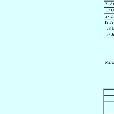
31 A
17 
27 D
19 F
28 
27 
Mari