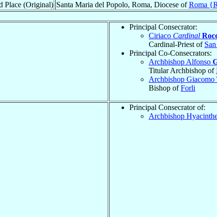
d Place (Original)
Santa Maria del Popolo, Roma, Diocese of
Roma {
Principal Consecrator:
Ciriaco
Cardinal
Rocc
Cardinal-Priest of
San
Principal Co-Consecrators:
Archbishop Alfonso
G
Titular Archbishop of
Archbishop Giacomo
Bishop of
Forli
Principal Consecrator of:
Archbishop Hyacinth