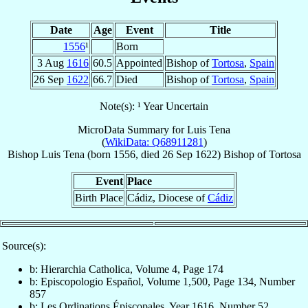
Date
Age
Event
Title
1556
¹
Born
3 Aug
1616
60.5
Appointed
Bishop of
Tortosa
,
Spain
26 Sep
1622
66.7
Died
Bishop of
Tortosa
,
Spain
Note(s): ¹ Year Uncertain
MicroData Summary for
Luis Tena
(
WikiData: Q68911281
)
Bishop
Luis
Tena
(born 1556, died
26 Sep 1622
)
Bishop
of
Tortosa
Event
Place
Birth Place
Cádiz, Diocese of
Cádiz
Source(s):
b: Hierarchia Catholica, Volume 4, Page 174
b: Episcopologio Español, Volume 1,500, Page 134, Number
857
b: Les Ordinations Épiscopales, Year 1616, Number 52