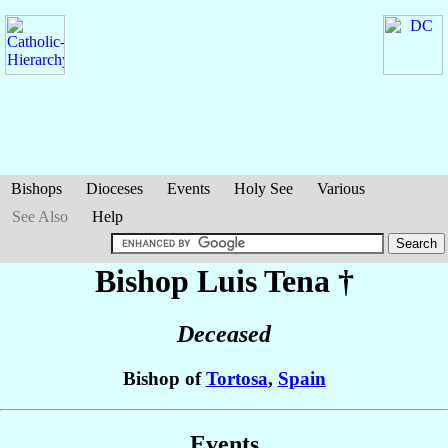
Bishops
Dioceses
Events
Holy See
Various
See Also
Help
Bishop Luis
Tena
†
Deceased
Bishop of
Tortosa
,
Spain
Events