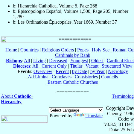
b: Hierarchia Catholica, Volume 5, Page 268
b: Episcopologio Español, Volume 1,500, Page 205, Number
1,280
b: Les Ordinations Épiscopales, Year 1669, Number 37
Home
|
Countries
|
Religious Orders
|
Popes
|
Holy See
|
Roman Cur
Cardinals by Rank
Bishops
:
All
|
Living
|
Deceased
|
Youngest
|
Oldest
|
Cardinal Elect
Dioceses
:
All
|
Current Only
|
Titular
|
Vacant
|
Structured View
Events
:
Overview
|
Recent
|
by Date
|
by Year
|
Necrology
Ad Limina
|
Conclaves
|
Consistories
|
Councils
Eastern Catholic Churches
About
Catholic-
Terminolog
Hierarchy
Copyright Dav
Cheney, 1996
Powered by
Translate
Code: w
v3.3.5, 31 Dec
Data: 25 Fe