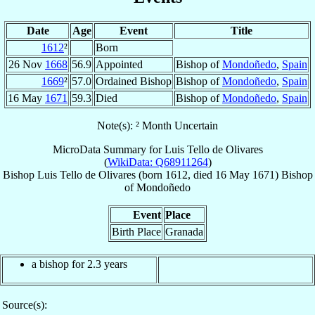
Date
Age
Event
Title
1612
²
Born
26 Nov
1668
56.9
Appointed
Bishop of
Mondoñedo
,
Spain
1669
²
57.0
Ordained Bishop
Bishop of
Mondoñedo
,
Spain
16 May
1671
59.3
Died
Bishop of
Mondoñedo
,
Spain
Note(s): ² Month Uncertain
MicroData Summary for
Luis Tello de Olivares
(
WikiData: Q68911264
)
Bishop
Luis
Tello de Olivares
(born 1612, died
16 May 1671
)
Bishop
of
Mondoñedo
Event
Place
Birth Place
Granada
a bishop for 2.3 years
Source(s):