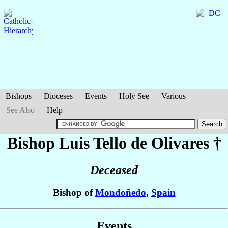
Bishops
Dioceses
Events
Holy See
Various
See Also
Help
Bishop Luis
Tello de Olivares
†
Deceased
Bishop of
Mondoñedo
,
Spain
Events