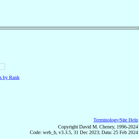
ls by Rank
Terminology/Site Help
Copyright David M. Cheney, 1996-2024
Code: web_b, v3.3.5, 31 Dec 2023; Data: 25 Feb 2024