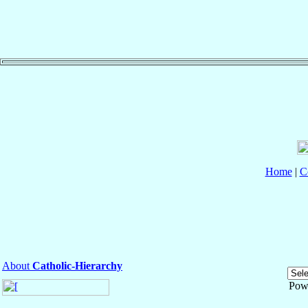
Home
|
C
About
Catholic-Hierarchy
Pow