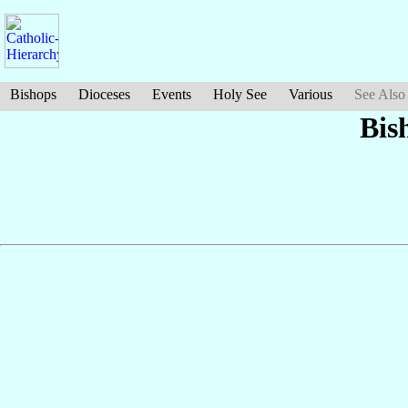
Bishops
Dioceses
Events
Holy See
Various
See Also
Bis