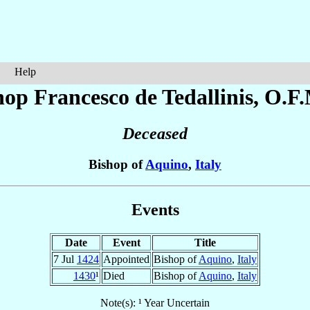
Help
hop Francesco
de Tedallinis
, O.F.
Deceased
Bishop of
Aquino
,
Italy
Events
Date
Event
Title
7 Jul
1424
Appointed
Bishop of
Aquino
,
Italy
1430
¹
Died
Bishop of
Aquino
,
Italy
Note(s): ¹ Year Uncertain