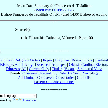
MicroData Summary for
Francesco de Tedallinis
(
WikiData: Q108477804
)
Bishop
Francesco
de Tedallinis
O.F.M.
(died 1430)
Bishop
of
Aquino
Source(s):
b: Hierarchia Catholica, Volume 1, Page 100
ountries
|
Religious Orders
|
Popes
|
Holy See
|
Roman Curia
|
Cardina
Bishops
:
All
|
Living
|
Deceased
|
Youngest
|
Oldest
|
Cardinal Electors
Dioceses
:
All
|
Current Only
|
Titular
|
Vacant
|
Structured View
Events
:
Overview
|
Recent
|
by Date
|
by Year
|
Necrology
Ad Limina
|
Conclaves
|
Consistories
|
Councils
Eastern Catholic Churches
ered by
Translate