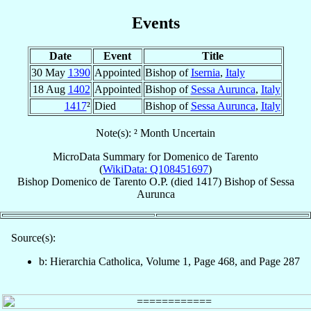
Events
Date
Event
Title
30 May
1390
Appointed
Bishop of
Isernia
,
Italy
18 Aug
1402
Appointed
Bishop of
Sessa Aurunca
,
Italy
1417
²
Died
Bishop of
Sessa Aurunca
,
Italy
Note(s): ² Month Uncertain
MicroData Summary for
Domenico de Tarento
(
WikiData: Q108451697
)
Bishop
Domenico
de Tarento
O.P.
(died 1417)
Bishop
of
Sessa
Aurunca
Source(s):
b: Hierarchia Catholica, Volume 1, Page 468, and Page 287