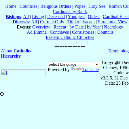
Home
|
Countries
|
Religious Orders
|
Popes
|
Holy See
|
Roman Cur
Cardinals by Rank
Bishops
:
All
|
Living
|
Deceased
|
Youngest
|
Oldest
|
Cardinal Elect
Dioceses
:
All
|
Current Only
|
Titular
|
Vacant
|
Structured View
Events
:
Overview
|
Recent
|
by Date
|
by Year
|
Necrology
Ad Limina
|
Conclaves
|
Consistories
|
Councils
Eastern Catholic Churches
About
Catholic-
Terminolog
Hierarchy
Copyright Dav
Cheney, 1996
Powered by
Translate
Code: w
v3.3.5, 31 Dec
Data: 25 Fe
✠