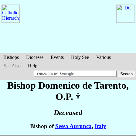
Bishops
Dioceses
Events
Holy See
Various
See Also
Help
Bishop Domenico
de Tarento
,
O.P. †
Deceased
Bishop of
Sessa Aurunca
,
Italy