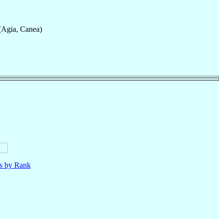
(Agia, Canea)
ls by Rank