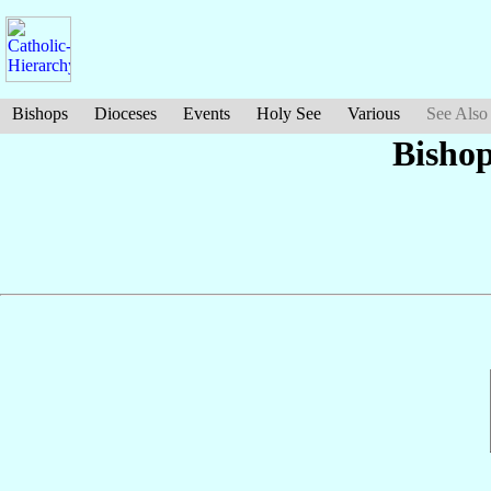
Bishops
Dioceses
Events
Holy See
Various
See Also
Bishop