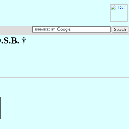
O.S.B. †