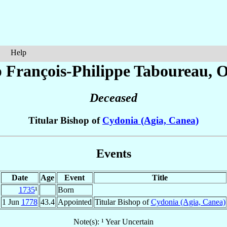
Help
 François-Philippe
Taboureau
, 
Deceased
Titular Bishop of
Cydonia (Agia, Canea)
Events
Date
Age
Event
Title
1735
¹
Born
1 Jun
1778
43.4
Appointed
Titular Bishop of
Cydonia (Agia, Canea)
Note(s): ¹ Year Uncertain