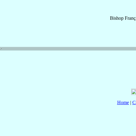
Bishop
Franç
Home
|
C