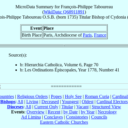
MicroData Summary for
François-Philippe Taboureau
(
WikiData: Q68911891
)
ois-Philippe
Taboureau
O.S.B.
(born 1735)
Titular Bishop
of
Cydonia 
Event
Place
Birth Place
Paris, Archdiocese of
Paris
,
France
Source(s):
b: Hierarchia Catholica, Volume 6, Page 70
b: Les Ordinations Épiscopales, Year 1778, Number 41
ountries
|
Religious Orders
|
Popes
|
Holy See
|
Roman Curia
|
Cardina
Bishops
:
All
|
Living
|
Deceased
|
Youngest
|
Oldest
|
Cardinal Electors
Dioceses
:
All
|
Current Only
|
Titular
|
Vacant
|
Structured View
Events
:
Overview
|
Recent
|
by Date
|
by Year
|
Necrology
Ad Limina
|
Conclaves
|
Consistories
|
Councils
Eastern Catholic Churches