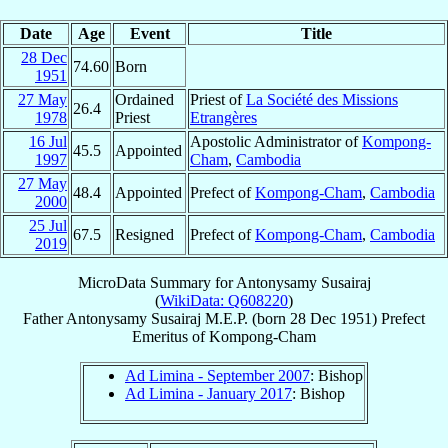
Date
Age
Event
Title
28 Dec
74.60
Born
1951
27 May
Ordained
Priest of
La Société des Missions
26.4
1978
Priest
Etrangères
16 Jul
Apostolic Administrator of
Kompong-
45.5
Appointed
1997
Cham
,
Cambodia
27 May
48.4
Appointed
Prefect of
Kompong-Cham
,
Cambodia
2000
25 Jul
67.5
Resigned
Prefect of
Kompong-Cham
,
Cambodia
2019
MicroData Summary for
Antonysamy Susairaj
(
WikiData: Q608220
)
Father
Antonysamy
Susairaj
M.E.P.
(born
28 Dec 1951
)
Prefect
Emeritus
of
Kompong-Cham
Ad Limina - September 2007
: Bishop
Ad Limina - January 2017
: Bishop