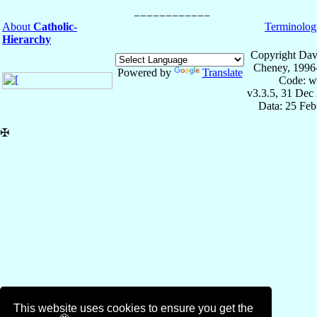
About
Catholic-
Terminolog
Hierarchy
Copyright Dav
Cheney, 1996
Powered by
Translate
Code: w
v3.3.5, 31 Dec
Data: 25 Fe
✠
This website uses cookies to ensure you get the