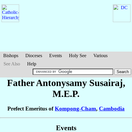
Bishops
Dioceses
Events
Holy See
Various
See Also
Help
Father Antonysamy
Susairaj
,
M.E.P.
Prefect Emeritus of
Kompong-Cham
,
Cambodia
Events