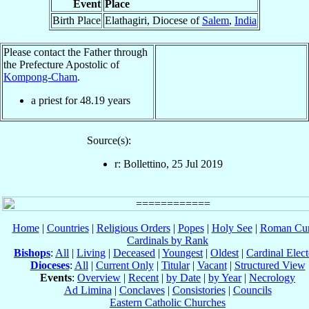
Event
Place
Birth Place
Elathagiri, Diocese of
Salem
,
India
Please contact the Father through
the Prefecture Apostolic of
Kompong-Cham
.
a priest for
48.19
years
Source(s):
r: Bollettino, 25 Jul 2019
Home
|
Countries
|
Religious Orders
|
Popes
|
Holy See
|
Roman Cur
Cardinals by Rank
Bishops
:
All
|
Living
|
Deceased
|
Youngest
|
Oldest
|
Cardinal Elect
Dioceses
:
All
|
Current Only
|
Titular
|
Vacant
|
Structured View
Events
:
Overview
|
Recent
|
by Date
|
by Year
|
Necrology
Ad Limina
|
Conclaves
|
Consistories
|
Councils
Eastern Catholic Churches