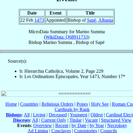
Date
Event
Title
22 Feb
1473
Appointed
Bishop of
Sapë
,
Albania
MicroData Summary for
Marino Summa
(
WikiData: Q68911733
)
Bishop
Marino
Summa
,
Bishop
of
Sapë
Source(s):
b: Hierarchia Catholica, Volume 2, Page 229
b: Les Ordinations Épiscopales, Year 1473, Number 17*
Home
|
Countries
|
Religious Orders
|
Popes
|
Holy See
|
Roman Cur
Cardinals by Rank
Bishops
:
All
|
Living
|
Deceased
|
Youngest
|
Oldest
|
Cardinal Elect
Dioceses
:
All
|
Current Only
|
Titular
|
Vacant
|
Structured View
Events
:
Overview
|
Recent
|
by Date
|
by Year
|
Necrology
Ad Limina
|
Conclaves
|
Consistories
|
Councils