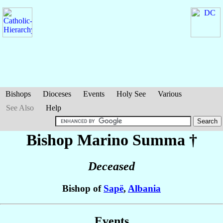
Bishops
Dioceses
Events
Holy See
Various
See Also
Help
Bishop Marino
Summa
†
Deceased
Bishop of
Sapë
,
Albania
Events