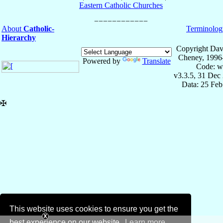
Eastern Catholic Churches
About
Catholic-
Terminolog
Hierarchy
Copyright Dav
Cheney, 1996
Powered by
Translate
Code: w
v3.3.5, 31 Dec
Data: 25 Fe
✠
This website uses cookies to ensure you get the
best experience on our website.
Learn more