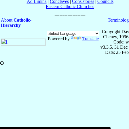
Ad Limina
|
Conclaves
|
Consistories
|
Councils
Eastern Catholic Churches
About
Catholic-
Terminolog
Hierarchy
Copyright Dav
Cheney, 1996
Powered by
Translate
Code: w
v3.3.5, 31 Dec
Data: 25 Fe
✠