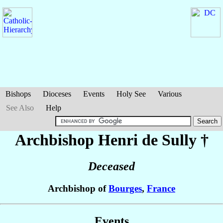
Bishops
Dioceses
Events
Holy See
Various
See Also
Help
Archbishop Henri
de Sully
†
Deceased
Archbishop of
Bourges
,
France
Events