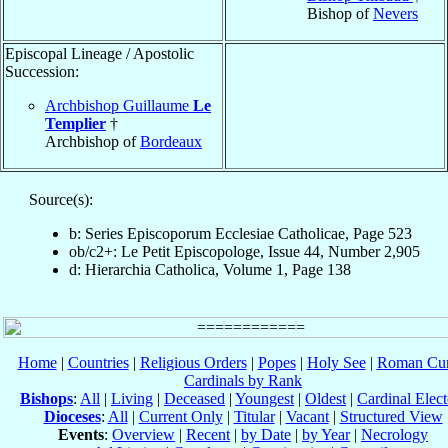
Bishop of
Nevers
Episcopal Lineage / Apostolic
Succession:
Archbishop Guillaume
Le
Templier
†
Archbishop of
Bordeaux
Source(s):
b: Series Episcoporum Ecclesiae Catholicae, Page 523
ob/c2+: Le Petit Episcopologe, Issue 44, Number 2,905
d: Hierarchia Catholica, Volume 1, Page 138
Home
|
Countries
|
Religious Orders
|
Popes
|
Holy See
|
Roman Cur
Cardinals by Rank
Bishops
:
All
|
Living
|
Deceased
|
Youngest
|
Oldest
|
Cardinal Elect
Dioceses
:
All
|
Current Only
|
Titular
|
Vacant
|
Structured View
Events
:
Overview
|
Recent
|
by Date
|
by Year
|
Necrology