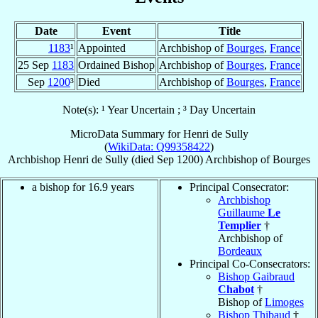
Date
Event
Title
1183
¹
Appointed
Archbishop of
Bourges
,
France
25 Sep
1183
Ordained Bishop
Archbishop of
Bourges
,
France
Sep
1200
³
Died
Archbishop of
Bourges
,
France
Note(s): ¹ Year Uncertain ; ³ Day Uncertain
MicroData Summary for
Henri de Sully
(
WikiData: Q99358422
)
Archbishop
Henri
de Sully
(died Sep 1200)
Archbishop
of
Bourges
a bishop for 16.9 years
Principal Consecrator:
Archbishop
Guillaume
Le
Templier
†
Archbishop of
Bordeaux
Principal Co-Consecrators:
Bishop Gaibraud
Chabot
†
Bishop of
Limoges
Bishop Thibaud
†