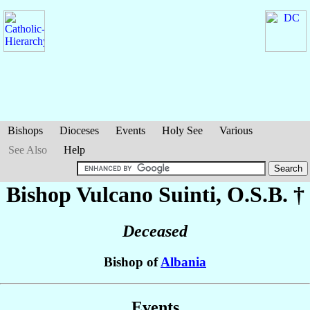
Bishops
Dioceses
Events
Holy See
Various
See Also
Help
Bishop Vulcano
Suinti
, O.S.B. †
Deceased
Bishop of
Albania
Events