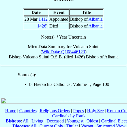
Date
Event
Title
28 Mar
1412
Appointed
Bishop of
Albania
1426
¹
Died
Bishop of
Albania
Note(s): ¹ Year Uncertain
MicroData Summary for
Vulcano Suinti
(
WikiData: Q108446123
)
Bishop
Vulcano
Suinti
O.S.B.
(died 1426)
Bishop
of
Albania
Source(s):
b: Hierarchia Catholica, Volume 1, Page 100
Home
|
Countries
|
Religious Orders
|
Popes
|
Holy See
|
Roman Cur
Cardinals by Rank
Bishops
:
All
|
Living
|
Deceased
|
Youngest
|
Oldest
|
Cardinal Elect
Dioceses
:
All
|
Current Only
|
Titular
|
Vacant
|
Structured View