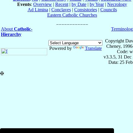
Events
:
Overview
|
Recent
|
by Date
|
by Year
|
Necrology
Ad Limina
|
Conclaves
|
Consistories
|
Councils
Eastern Catholic Churches
About
Catholic-
Terminolog
Hierarchy
Copyright Dav
Cheney, 1996
Powered by
Translate
Code: w
v3.3.5, 31 Dec
Data: 25 Fe
✠