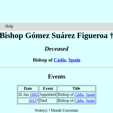
Help
Bishop Gómez
Suárez Figueroa
Deceased
Bishop of
Cádiz
,
Spain
Events
Date
Event
Title
26 Jun
1602
Appointed
Bishop of
Cádiz
,
Spain
1612
²
Died
Bishop of
Cádiz
,
Spain
Note(s): ² Month Uncertain