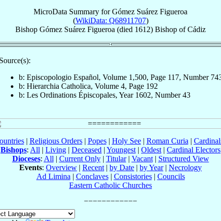
MicroData Summary for
Gómez Suárez Figueroa
(
WikiData: Q68911707
)
Bishop
Gómez
Suárez Figueroa
(died 1612)
Bishop
of
Cádiz
Source(s):
b: Episcopologio Español, Volume 1,500, Page 117, Number 74
b: Hierarchia Catholica, Volume 4, Page 192
b: Les Ordinations Épiscopales, Year 1602, Number 43
ountries
|
Religious Orders
|
Popes
|
Holy See
|
Roman Curia
|
Cardina
Bishops
:
All
|
Living
|
Deceased
|
Youngest
|
Oldest
|
Cardinal Electors
Dioceses
:
All
|
Current Only
|
Titular
|
Vacant
|
Structured View
Events
:
Overview
|
Recent
|
by Date
|
by Year
|
Necrology
Ad Limina
|
Conclaves
|
Consistories
|
Councils
Eastern Catholic Churches