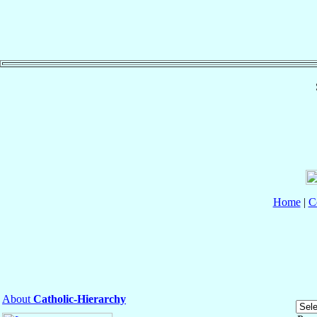
Home
|
C
About
Catholic-Hierarchy