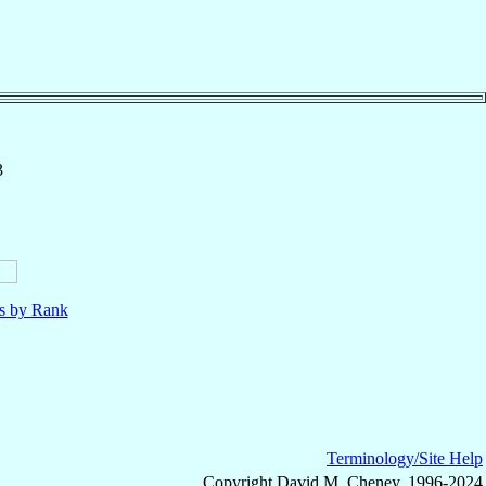
3
ls by Rank
Terminology/Site Help
Copyright David M. Cheney, 1996-2024