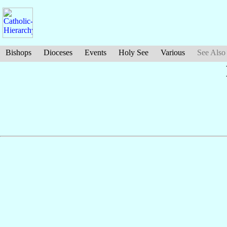
Bishops
Dioceses
Events
Holy See
Various
See Also