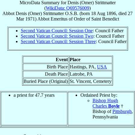
MicroData Summary for
Denis (Omer) Strittmatter
(
WikiData: Q69576009
)
Abbot
Denis (Omer)
Strittmatter
O.S.B.
(born
18 Aug 1896
, died
27
Mar 1971
)
Abbot Emeritus
of
Order of Saint Benedict
Second Vatican Council: Session One
: Council Father
Second Vatican Council: Session Two
: Council Father
Second Vatican Council: Session Three
: Council Father
Event
Place
Birth Place
Hastings, PA,
USA
Death Place
Latrobe, PA
Buried Place (Original)
St. Vincent, Cemetery
a priest for 47.7 years
Ordained Priest by:
Bishop Hugh
Charles
Boyle
†
Bishop of
Pittsburgh
,
Pennsylvania