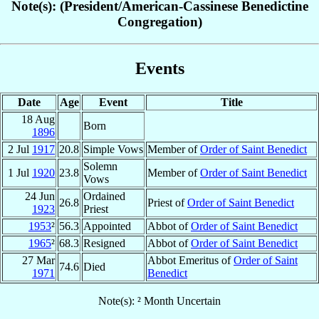
Note(s): (President/American-Cassinese Benedictine
Congregation)
Events
Date
Age
Event
Title
18 Aug
Born
1896
2 Jul
1917
20.8
Simple Vows
Member of
Order of Saint Benedict
Solemn
1 Jul
1920
23.8
Member of
Order of Saint Benedict
Vows
24 Jun
Ordained
26.8
Priest of
Order of Saint Benedict
1923
Priest
1953
²
56.3
Appointed
Abbot of
Order of Saint Benedict
1965
²
68.3
Resigned
Abbot of
Order of Saint Benedict
27 Mar
Abbot Emeritus of
Order of Saint
74.6
Died
1971
Benedict
Note(s): ² Month Uncertain