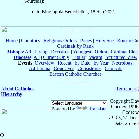
Source(s):
b: Biographia Benedictina, 18 Sep 2021
Home
|
Countries
|
Religious Orders
|
Popes
|
Holy See
|
Roman Cur
Cardinals by Rank
Bishops
:
All
|
Living
|
Deceased
|
Youngest
|
Oldest
|
Cardinal Elect
Dioceses
:
All
|
Current Only
|
Titular
|
Vacant
|
Structured View
Events
:
Overview
|
Recent
|
by Date
|
by Year
|
Necrology
Ad Limina
|
Conclaves
|
Consistories
|
Councils
Eastern Catholic Churches
About
Catholic-
Terminolog
Hierarchy
Copyright Dav
Cheney, 1996
Powered by
Translate
Code: w
v3.3.5, 31 Dec
Data: 25 Fe
✠