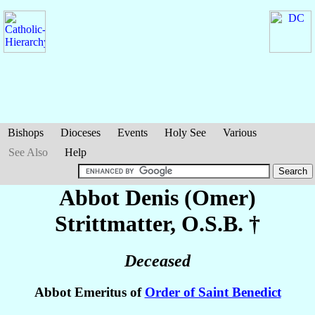
Bishops
Dioceses
Events
Holy See
Various
See Also
Help
Abbot Denis (Omer)
Strittmatter
, O.S.B. †
Deceased
Abbot Emeritus of
Order of Saint Benedict