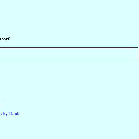
esseë
ls by Rank