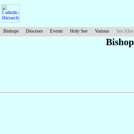
Bishops
Dioceses
Events
Holy See
Various
See Also
Bishop