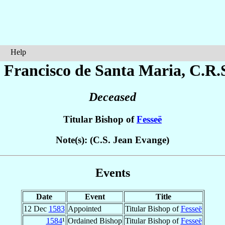
Help
 Francisco
de Santa Maria
, C.R.
Deceased
Titular Bishop of
Fesseë
Note(s): (C.S. Jean Evange)
Events
Date
Event
Title
12 Dec
1583
Appointed
Titular Bishop of
Fesseë
1584
¹
Ordained Bishop
Titular Bishop of
Fesseë