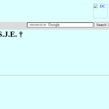
S.J.E. †