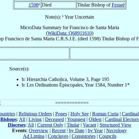
1598
¹
Died
Titular Bishop of
Fesseë
Note(s): ¹ Year Uncertain
MicroData Summary for
Francisco de Santa Maria
(
WikiData: Q68911610
)
op
Francisco
de Santa Maria
C.R.S.J.E.
(died 1598)
Titular Bishop
of
F
Source(s):
b: Hierarchia Catholica, Volume 3, Page 195
b: Les Ordinations Épiscopales, Year 1584, Number 1*
ountries
|
Religious Orders
|
Popes
|
Holy See
|
Roman Curia
|
Cardina
Bishops
:
All
|
Living
|
Deceased
|
Youngest
|
Oldest
|
Cardinal Electors
Dioceses
:
All
|
Current Only
|
Titular
|
Vacant
|
Structured View
Events
:
Overview
|
Recent
|
by Date
|
by Year
|
Necrology
Ad Limina
|
Conclaves
|
Consistories
|
Councils