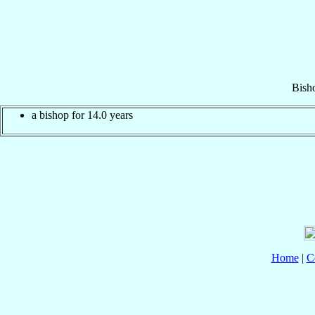
Bish
a bishop for 14.0 years
Home
|
C