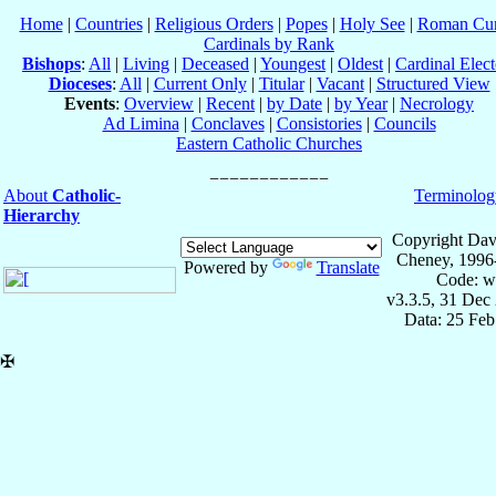
Home
|
Countries
|
Religious Orders
|
Popes
|
Holy See
|
Roman Cur
Cardinals by Rank
Bishops
:
All
|
Living
|
Deceased
|
Youngest
|
Oldest
|
Cardinal Elect
Dioceses
:
All
|
Current Only
|
Titular
|
Vacant
|
Structured View
Events
:
Overview
|
Recent
|
by Date
|
by Year
|
Necrology
Ad Limina
|
Conclaves
|
Consistories
|
Councils
Eastern Catholic Churches
About
Catholic-
Terminolog
Hierarchy
Copyright Dav
Cheney, 1996
Powered by
Translate
Code: w
v3.3.5, 31 Dec
Data: 25 Fe
✠