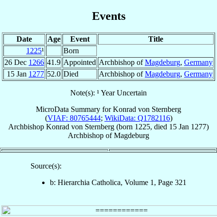
Events
Date
Age
Event
Title
1225
¹
Born
26 Dec
1266
41.9
Appointed
Archbishop of
Magdeburg
,
Germany
15 Jan
1277
52.0
Died
Archbishop of
Magdeburg
,
Germany
Note(s): ¹ Year Uncertain
MicroData Summary for
Konrad von Sternberg
(
VIAF: 80765444
;
WikiData: Q1782116
)
Archbishop
Konrad
von Sternberg
(born 1225, died
15 Jan 1277
)
Archbishop
of
Magdeburg
Source(s):
b: Hierarchia Catholica, Volume 1, Page 321