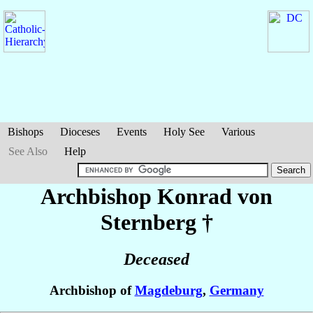
Bishops
Dioceses
Events
Holy See
Various
See Also
Help
Archbishop Konrad
von
Sternberg
†
Deceased
Archbishop of
Magdeburg
,
Germany