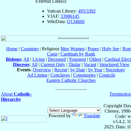
External Link(s):
Vatican Library:
495/3392
VIAF:
33986145
WikiData:
Q134666
Home
|
Countries
| Religious
Men
Women
|
Popes
|
Holy See
|
Rom
Curia
|
Cardinals by Rank
Bishops
:
All
|
Living
|
Deceased
|
Youngest
|
Oldest
|
Cardinal Elect
Dioceses
:
All
|
Current Only
|
Titular
|
Vacant
|
Structured View
Events
:
Overview
|
Recent
|
by Date
|
by Year
|
Necrology
Ad Limina
|
Conclaves
|
Consistories
|
Councils
Eastern Catholic Churches
About
Catholic-
Terminolog
Hierarchy
Copyright Dav
Cheney, 1996
Powered by
Translate
Code: w
v3.4.2, 
2025; Data: 1