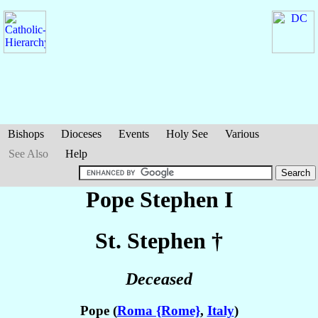
Bishops
Dioceses
Events
Holy See
Various
See Also
Help
Pope Stephen I
St. Stephen
†
Deceased
Pope (
Roma {Rome}
,
Italy
)