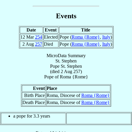
Events
Date
Event
Title
12 Mar
254
Elected
Pope (
Roma {Rome}
,
Italy
)
2 Aug
257
Died
Pope (
Roma {Rome}
,
Italy
)
MicroData Summary
St. Stephen
Pope
St. Stephen
(died
2 Aug 257
)
Pope
of
Roma {Rome}
Event
Place
Birth Place
Roma, Diocese of
Roma {Rome}
Death Place
Roma, Diocese of
Roma {Rome}
a pope for 3.3 years