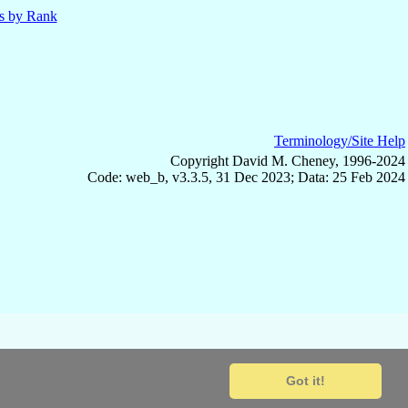
ls by Rank
Terminology/Site Help
Copyright David M. Cheney, 1996-2024
Code: web_b, v3.3.5, 31 Dec 2023; Data: 25 Feb 2024
Got it!