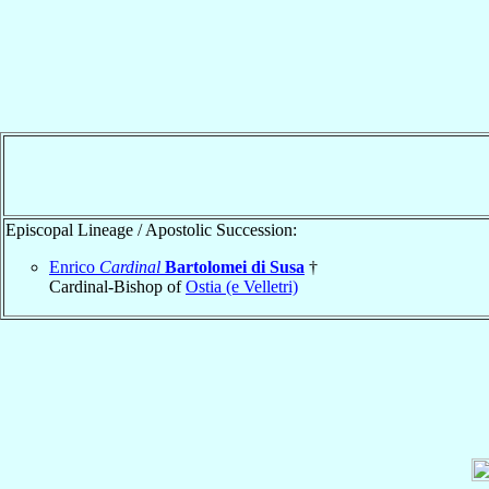
Episcopal Lineage / Apostolic Succession:
Enrico
Cardinal
Bartolomei di Susa
†
Cardinal-Bishop of
Ostia (e Velletri)