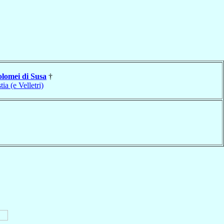
olomei di Susa
†
tia (e Velletri)