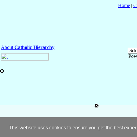
Home
|
C
About
Catholic-Hierarchy
Pow
✠
This website uses cookies to ensure you get the best expe