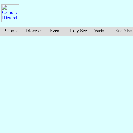
Bishops
Dioceses
Events
Holy See
Various
See Also