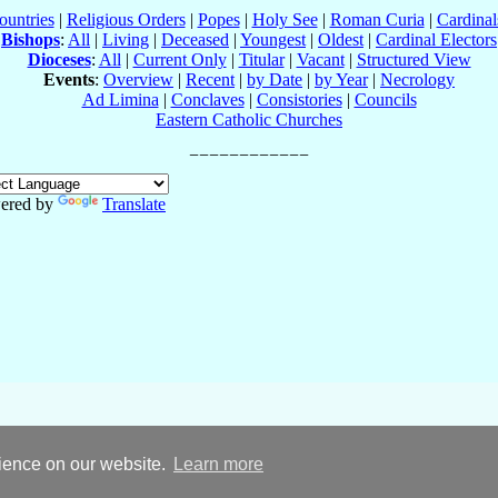
ountries
|
Religious Orders
|
Popes
|
Holy See
|
Roman Curia
|
Cardina
Bishops
:
All
|
Living
|
Deceased
|
Youngest
|
Oldest
|
Cardinal Electors
Dioceses
:
All
|
Current Only
|
Titular
|
Vacant
|
Structured View
Events
:
Overview
|
Recent
|
by Date
|
by Year
|
Necrology
Ad Limina
|
Conclaves
|
Consistories
|
Councils
Eastern Catholic Churches
ered by
Translate
rience on our website.
Learn more