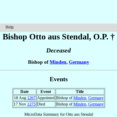
Help
Bishop Otto
aus Stendal
, O.P. †
Deceased
Bishop of
Minden
,
Germany
Events
Date
Event
Title
18 Aug
1267
Appointed
Bishop of
Minden
,
Germany
17 Nov
1275
Died
Bishop of
Minden
,
Germany
MicroData Summary for
Otto aus Stendal