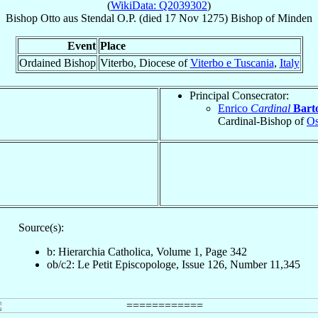
(
WikiData: Q2039302
)
Bishop
Otto
aus Stendal
O.P.
(died
17 Nov 1275
)
Bishop
of
Minden
Event
Place
Ordained Bishop
Viterbo, Diocese of
Viterbo e Tuscania
,
Italy
Principal Consecrator:
Enrico
Cardinal
Bart
Cardinal-Bishop of
Os
Source(s):
b: Hierarchia Catholica, Volume 1, Page 342
ob/c2: Le Petit Episcopologe, Issue 126, Number 11,345