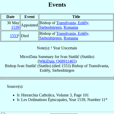
Events
Date
Event
Title
30 May
Bishop of
Transilvania, Erdély,
Appointed
1539
Siebenbürgen
,
Romania
Bishop of
Transilvania, Erdély,
1553
¹
Died
Siebenbürgen
,
Romania
Note(s): ¹ Year Uncertain
MicroData Summary for
Ivan Statilić (Statilio)
(
WikiData: Q68911465
)
Bishop
Ivan
Statilić (Statilio)
(died 1553)
Bishop
of
Transilvania,
Erdély, Siebenbürgen
Source(s):
b: Hierarchia Catholica, Volume 3, Page 101
b: Les Ordinations Épiscopales, Year 1539, Number 11*