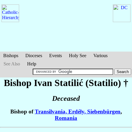
Bishops
Dioceses
Events
Holy See
Various
See Also
Help
Bishop Ivan
Statilić (Statilio)
†
Deceased
Bishop of
Transilvania, Erdély, Siebenbürgen
,
Romania