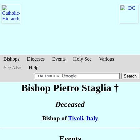
Bishops
Dioceses
Events
Holy See
Various
See Also
Help
Bishop Pietro
Staglia
†
Deceased
Bishop of
Tivoli
,
Italy
Events