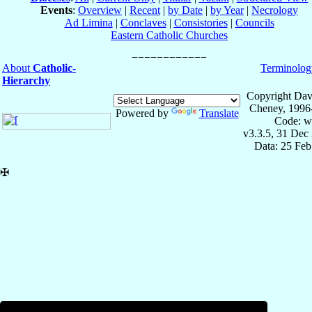
Events
:
Overview
|
Recent
|
by Date
|
by Year
|
Necrology
Ad Limina
|
Conclaves
|
Consistories
|
Councils
Eastern Catholic Churches
About
Catholic-
Terminolog
Hierarchy
Copyright Dav
Cheney, 1996
Powered by
Translate
Code: w
v3.3.5, 31 Dec
Data: 25 Fe
✠