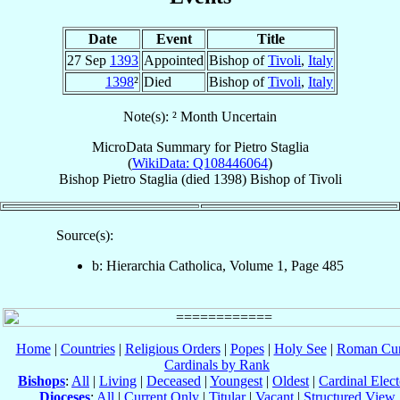
Date
Event
Title
27 Sep
1393
Appointed
Bishop of
Tivoli
,
Italy
1398
²
Died
Bishop of
Tivoli
,
Italy
Note(s): ² Month Uncertain
MicroData Summary for
Pietro Staglia
(
WikiData: Q108446064
)
Bishop
Pietro
Staglia
(died 1398)
Bishop
of
Tivoli
Source(s):
b: Hierarchia Catholica, Volume 1, Page 485
Home
|
Countries
|
Religious Orders
|
Popes
|
Holy See
|
Roman Cur
Cardinals by Rank
Bishops
:
All
|
Living
|
Deceased
|
Youngest
|
Oldest
|
Cardinal Elect
Dioceses
:
All
|
Current Only
|
Titular
|
Vacant
|
Structured View