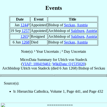
Events
Date
Event
Title
Jan
1244
³
Appointed
Bishop of
Seckau
,
Austria
19 Sep
1257
Appointed
Archbishop of
Salzburg
,
Austria
1265
¹
Resigned
Archbishop of
Salzburg
,
Austria
6 Jun
1268
Died
Bishop of
Seckau
,
Austria
Note(s): ¹ Year Uncertain ; ³ Day Uncertain
MicroData Summary for
Ulrich von Stadeck
(
VIAF: 100419461
;
WikiData: Q1535020
)
Archbishop
Ulrich
von Stadeck
(died
6 Jun 1268
)
Bishop
of
Seckau
Source(s):
b: Hierarchia Catholica, Volume 1, Page 441, and Page 432