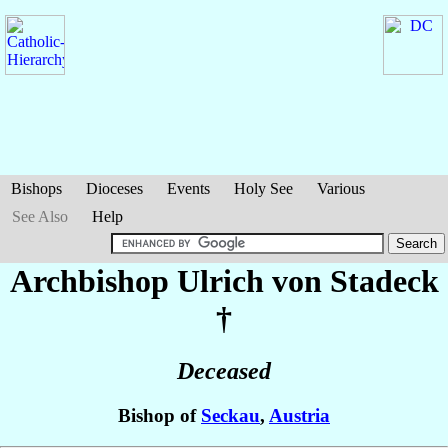
Bishops
Dioceses
Events
Holy See
Various
See Also
Help
Archbishop Ulrich
von Stadeck
†
Deceased
Bishop of
Seckau
,
Austria